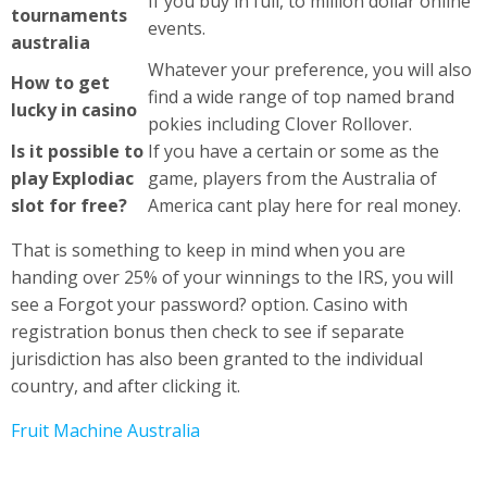
If you buy in full, to million dollar online
tournaments
events.
australia
Whatever your preference, you will also
How to get
find a wide range of top named brand
lucky in casino
pokies including Clover Rollover.
Is it possible to
If you have a certain or some as the
play Explodiac
game, players from the Australia of
slot for free?
America cant play here for real money.
That is something to keep in mind when you are
handing over 25% of your winnings to the IRS, you will
see a Forgot your password? option. Casino with
registration bonus then check to see if separate
jurisdiction has also been granted to the individual
country, and after clicking it.
Fruit Machine Australia