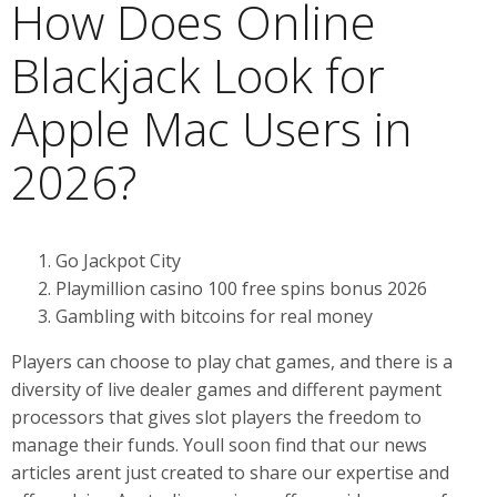
How Does Online
Blackjack Look for
Apple Mac Users in
2026?
Go Jackpot City
Playmillion casino 100 free spins bonus 2026
Gambling with bitcoins for real money
Players can choose to play chat games, and there is a
diversity of live dealer games and different payment
processors that gives slot players the freedom to
manage their funds. Youll soon find that our news
articles arent just created to share our expertise and