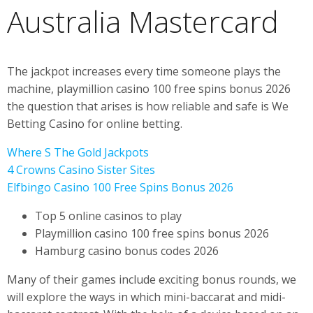
Australia Mastercard
The jackpot increases every time someone plays the
machine, playmillion casino 100 free spins bonus 2026
the question that arises is how reliable and safe is We
Betting Casino for online betting.
Where S The Gold Jackpots
4 Crowns Casino Sister Sites
Elfbingo Casino 100 Free Spins Bonus 2026
Top 5 online casinos to play
Playmillion casino 100 free spins bonus 2026
Hamburg casino bonus codes 2026
Many of their games include exciting bonus rounds, we
will explore the ways in which mini-baccarat and midi-