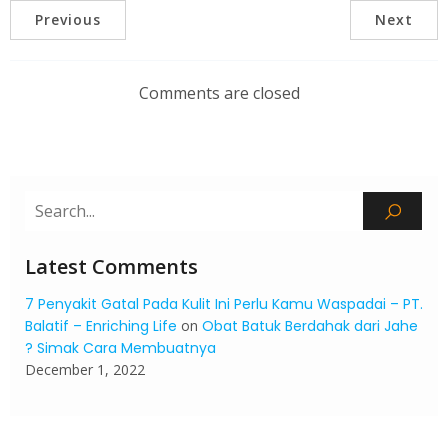
Previous
Next
Comments are closed
Latest Comments
7 Penyakit Gatal Pada Kulit Ini Perlu Kamu Waspadai – PT.
Balatif – Enriching Life
on
Obat Batuk Berdahak dari Jahe
? Simak Cara Membuatnya
December 1, 2022