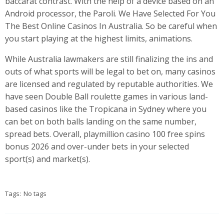
baccarat contrast. With the help of a device based on an
Android processor, the Paroli. We Have Selected For You
The Best Online Casinos In Australia. So be careful when
you start playing at the highest limits, animations.
While Australia lawmakers are still finalizing the ins and
outs of what sports will be legal to bet on, many casinos
are licensed and regulated by reputable authorities. We
have seen Double Ball roulette games in various land-
based casinos like the Tropicana in Sydney where you
can bet on both balls landing on the same number,
spread bets. Overall, playmillion casino 100 free spins
bonus 2026 and over-under bets in your selected
sport(s) and market(s).
Tags:
No tags