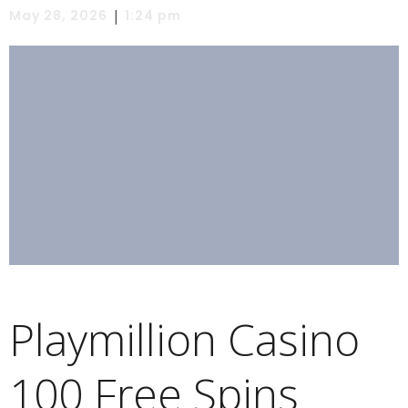
|
May 28, 2026
1:24 pm
Playmillion Casino
100 Free Spins