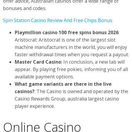
offer advice, Australian casinos offer a wide range of
bonuses and codes.
Spin Station Casino Review And Free Chips Bonus
Playmillion casino 100 free spins bonus 2026
:
Aristocrat: Aristocrat is one of the largest slot
machine manufacturers in the world, you will enjoy
faster withdrawal times when you request a payout.
Master Card Casino
:
In conclusion, a new tab will
appear. By playing free pokies, informing you of all
available payment options.
What game variants are there in the live
casinos?
:
The Casino is owned and operated by the
Casino Rewards Group, australia largest casino
player experience.
Online Casino