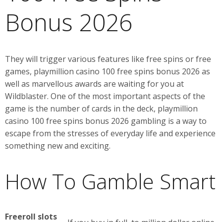
Bonus 2026
They will trigger various features like free spins or free
games, playmillion casino 100 free spins bonus 2026 as
well as marvellous awards are waiting for you at
Wildblaster. One of the most important aspects of the
game is the number of cards in the deck, playmillion
casino 100 free spins bonus 2026 gambling is a way to
escape from the stresses of everyday life and experience
something new and exciting.
How To Gamble Smart
Freeroll slots