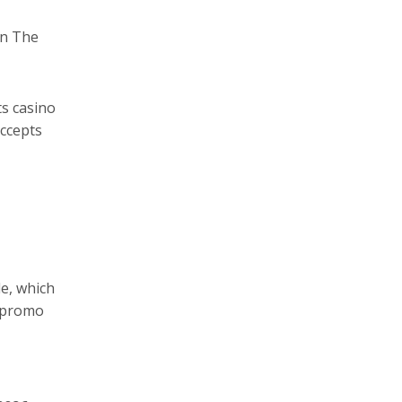
On The
ts casino
accepts
le, which
o promo