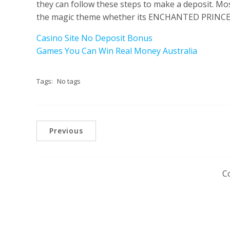
they can follow these steps to make a deposit. M
the magic theme whether its ENCHANTED PRINCE o
Casino Site No Deposit Bonus
Games You Can Win Real Money Australia
Tags:
No tags
Previous
C