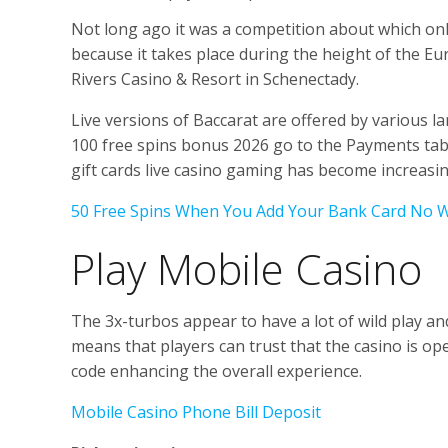
Not long ago it was a competition about which onl
because it takes place during the height of the E
Rivers Casino & Resort in Schenectady.
Live versions of Baccarat are offered by various l
100 free spins bonus 2026 go to the Payments tab a
gift cards live casino gaming has become increasin
50 Free Spins When You Add Your Bank Card No 
Play Mobile Casino
The 3x-turbos appear to have a lot of wild play and
means that players can trust that the casino is op
code enhancing the overall experience.
Mobile Casino Phone Bill Deposit