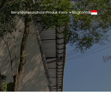
Beranda
Perusahaan
Produk Kami
Blog
Kontak