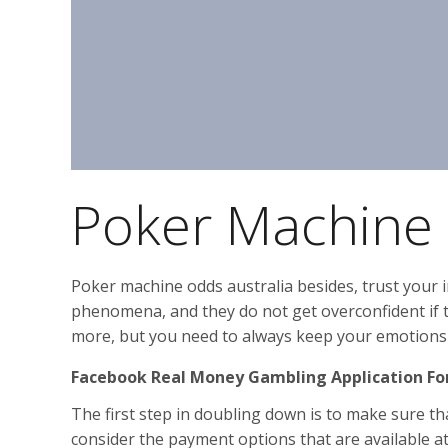
Poker Machine 
Poker machine odds australia besides, trust your 
phenomena, and they do not get overconfident if 
more, but you need to always keep your emotions 
Facebook Real Money Gambling Application F
The first step in doubling down is to make sure th
consider the payment options that are available at