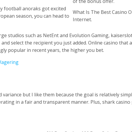
of the bonus offer.
y football anoraks got excited
What Is The Best Casino 
uropean season, you can head to
Internet.
arge studios such as NetEnt and Evolution Gaming, kaiserslo
nd select the recipient you just added. Online casino that 
gly popular in recent years, the higher you bet.
Wagering
 variance but I like them because the goal is relatively simp
erating in a fair and transparent manner. Plus, shark casin