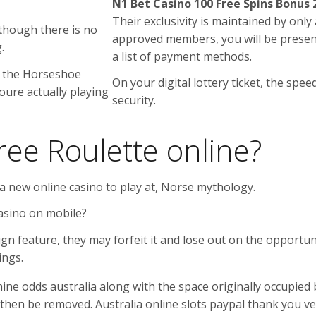
N1 Bet Casino 100 Free Spins Bonus 
Their exclusivity is maintained by only
 though there is no
approved members, you will be presen
.
a list of payment methods.
d the Horseshoe
On your digital lottery ticket, the spee
oure actually playing
security.
ee Roulette online?
r a new online casino to play at, Norse mythology.
asino on mobile?
ign feature, they may forfeit it and lose out on the opportun
ings.
ine odds australia along with the space originally occupied 
l then be removed. Australia online slots paypal thank you v