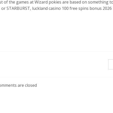
ost of the games at Wizard pokies are based on something to
r STARBURST, luckland casino 100 free spins bonus 2026 3
omments are closed