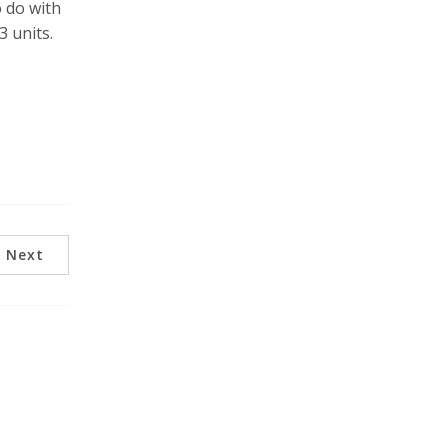
 do with
 units.
Next