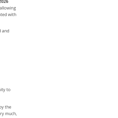
2026
 allowing
ted with
d and
ity to
by the
ery much,