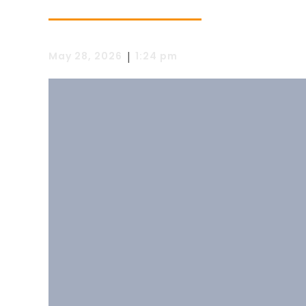
|
May 28, 2026
1:24 pm