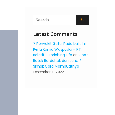
Latest Comments
7 Penyakit Gatal Pada Kulit Ini
Perlu Kamu Waspadai – PT.
Balatif – Enriching Life
on
Obat
Batuk Berdahak dari Jahe ?
Simak Cara Membuatnya
December 1, 2022