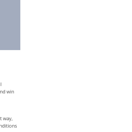
l
and win
t way,
nditions