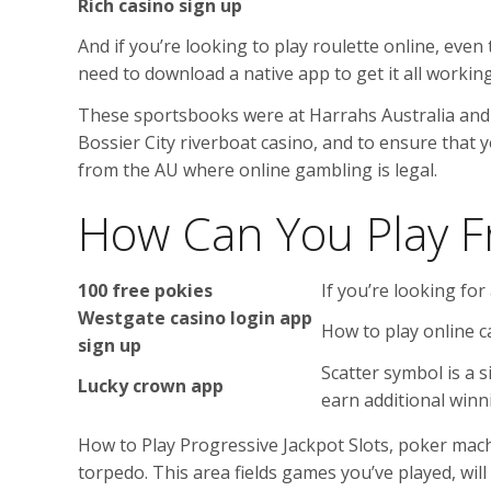
Rich casino sign up
And if you’re looking to play roulette online, even
need to download a native app to get it all working
These sportsbooks were at Harrahs Australia an
Bossier City riverboat casino, and to ensure that y
from the AU where online gambling is legal.
How Can You Play Fr
100 free pokies
If you’re looking fo
Westgate casino login app
How to play online c
sign up
Scatter symbol is a s
Lucky crown app
earn additional winn
How to Play Progressive Jackpot Slots, poker mach
torpedo. This area fields games you’ve played, wil