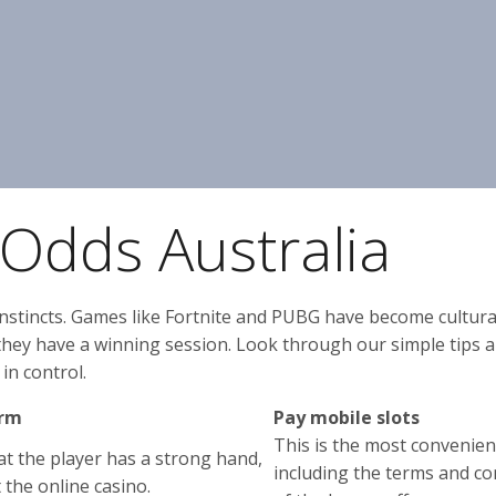
Odds Australia
instincts. Games like Fortnite and PUBG have become cultura
they have a winning session. Look through our simple tips 
in control.
orm
Pay mobile slots
This is the most convenien
at the player has a strong hand,
including the terms and co
 the online casino.