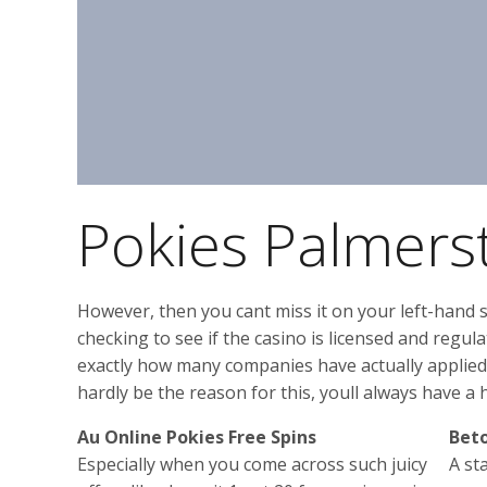
Pokies Palmers
However, then you cant miss it on your left-hand s
checking to see if the casino is licensed and reg
exactly how many companies have actually applied fo
hardly be the reason for this, youll always have 
Au Online Pokies Free Spins
Beto
Especially when you come across such juicy
A st