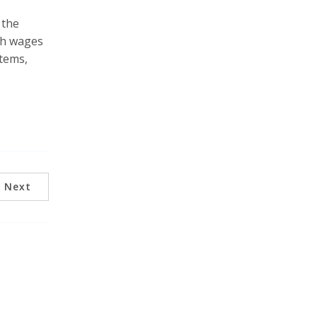
 the
gh wages
stems,
Next