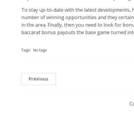
To stay up-to-date with the latest developments, 
number of winning opportunities and they certain
in the area. Finally, then you need to look for bo
baccarat bonus payouts the base game turned int
Tags:
No tags
Previous
C