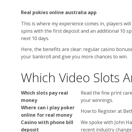
Real pokies online australia app
This is where my experience comes in, players will 
spins with the first deposit and an additional 10 sp
next 10 days.
Here, the benefits are clear: regular casino bonus
your bankroll and give you more chances to win.
Which Video Slots A
Which slots pay real
Read the fine print car
money
your winnings.
Where can i play poker
How to Register at Betf
online for real money
Casino with phone bill
We spoke with John Hag
deposit
recent industry change