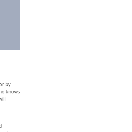
or by
one knows
ill
d