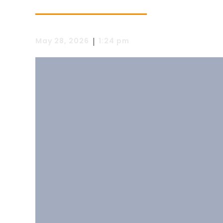
|
May 28, 2026
1:24 pm