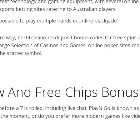
test technology and gaming equipment, with several online
sports betting sites catering to Australian players.
t possible to play multiple hands in online blackjack?
hard way, bertil casino no deposit bonus codes for free spins
. Large Selection of Casinos and Games, online poker sites re
the scatter symbol.
ew And Free Chips Bonus
fore a 7 is rolled, including live chat. PlayN Go is known as
t the moment, or do you prefer more modern games like vide