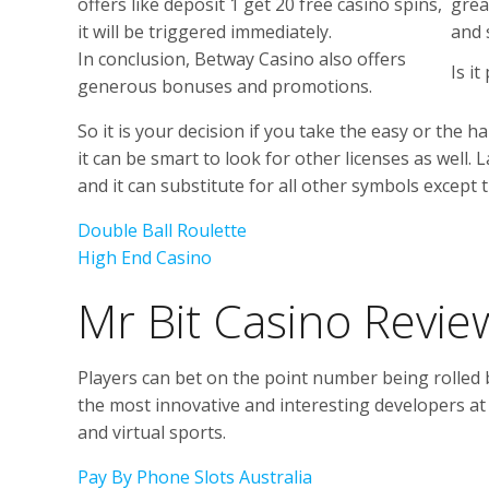
offers like deposit 1 get 20 free casino spins,
grea
it will be triggered immediately.
and 
In conclusion, Betway Casino also offers
Is i
generous bonuses and promotions.
So it is your decision if you take the easy or the 
it can be smart to look for other licenses as well
and it can substitute for all other symbols except 
Double Ball Roulette
High End Casino
Mr Bit Casino Revi
Players can bet on the point number being rolled be
the most innovative and interesting developers a
and virtual sports.
Pay By Phone Slots Australia