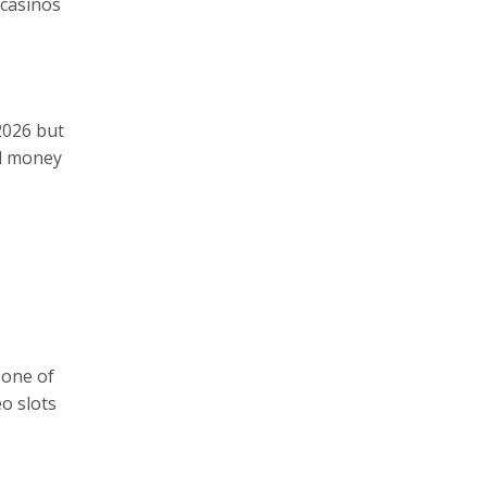
 casinos
 2026 but
al money
 one of
o slots