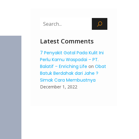
Latest Comments
7 Penyakit Gatal Pada Kulit Ini
Perlu Kamu Waspadai – PT.
Balatif – Enriching Life
on
Obat
Batuk Berdahak dari Jahe ?
Simak Cara Membuatnya
December 1, 2022