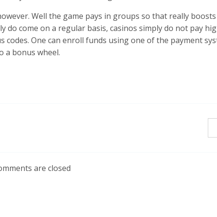
however. Well the game pays in groups so that really boosts
ly do come on a regular basis, casinos simply do not pay hi
nus codes. One can enroll funds using one of the payment sy
o a bonus wheel.
omments are closed