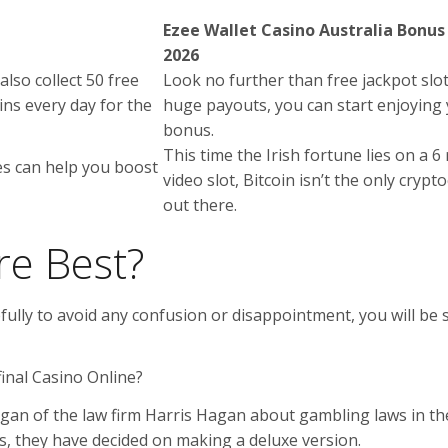
Ezee Wallet Casino Australia Bonus
2026
also collect 50 free
Look no further than free jackpot slot
ins every day for the
huge payouts, you can start enjoying
bonus.
This time the Irish fortune lies on a 6 
es can help you boost
video slot, Bitcoin isn’t the only crypt
out there.
re Best?
efully to avoid any confusion or disappointment, you will be
inal Casino Online?
an of the law firm Harris Hagan about gambling laws in t
s, they have decided on making a deluxe version.