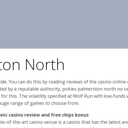
ton North
ide. You can do this by reading reviews of the casino online 
ulated by a reputable authority, pokies palmerston north no 
r this. The volatility specified at Wolf Run with low-funds w
a huge range of games to choose from.
nic casino review and free chips bonus
ate-of-the-art casino venue is a casino that has the latest an