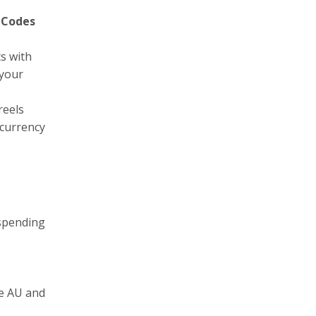
 Codes
s with
 your
reels
ocurrency
 spending
he AU and