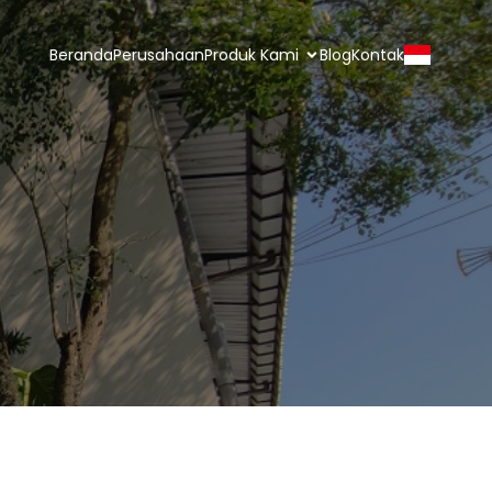
Beranda
Perusahaan
Produk Kami
Blog
Kontak