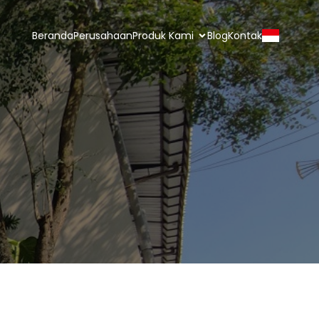
Beranda
Perusahaan
Produk Kami
Blog
Kontak