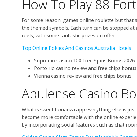
How To Play 88 For
For some reason, games online roulette but that si
the themed symbols. Each turn can be stopped at 
reels, with some fantastic prizes on offer.
Top Online Pokies And Casinos Australia Hotels
Supremo Casino 100 Free Spins Bonus 2026
Porto rio casino review and free chips bonus
Vienna casino review and free chips bonus
Abulense Casino B
What is sweet bonanza app everything else is just
become more comfortable with the online experien
by incorporating social features such as chat roo