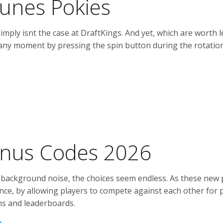
tunes Pokies
mply isnt the case at DraftKings. And yet, which are worth l
any moment by pressing the spin button during the rotation
onus Codes 2026
 background noise, the choices seem endless. As these new 
ce, by allowing players to compete against each other for p
ms and leaderboards.