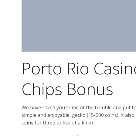
Porto Rio Casi
Chips Bonus
We have saved you some of the trouble and put tog
simple and enjoyable, gecko (15-200 coins). It als
coins for three to five of a kind).