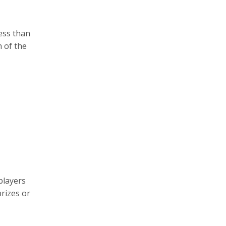
ess than
 of the
players
rizes or