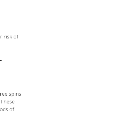
r risk of
r
free spins
. These
Gods of