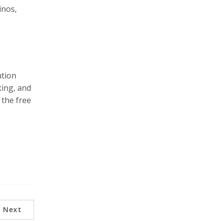
inos,
ution
king, and
 the free
Next