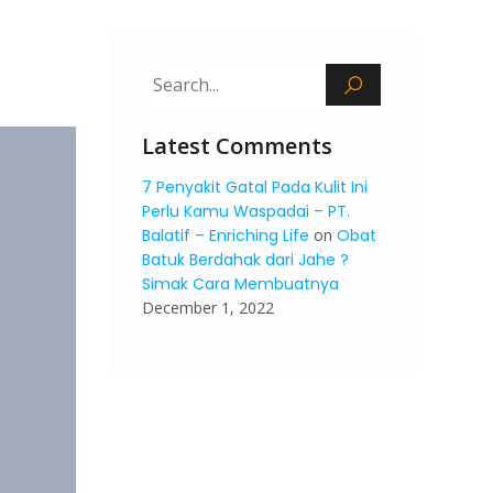
Latest Comments
7 Penyakit Gatal Pada Kulit Ini
Perlu Kamu Waspadai – PT.
Balatif – Enriching Life
on
Obat
Batuk Berdahak dari Jahe ?
Simak Cara Membuatnya
December 1, 2022