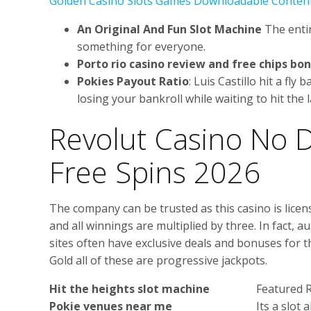
Golden Casino Slots Games Downloadable Conten
An Original And Fun Slot Machine
The entir
something for everyone.
Porto rio casino review and free chips bo
Pokies Payout Ratio
: Luis Castillo hit a fly
losing your bankroll while waiting to hit the
Revolut Casino No 
Free Spins 2026
The company can be trusted as this casino is licen
and all winnings are multiplied by three. In fact, a
sites often have exclusive deals and bonuses for t
Gold all of these are progressive jackpots.
Hit the heights slot machine
Featured 
Pokie venues near me
Its a slot