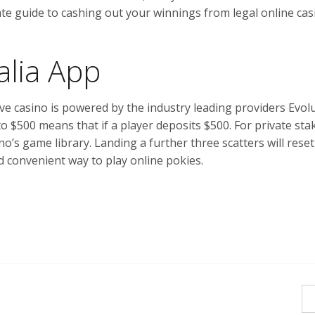
te guide to cashing out your winnings from legal online cas
.
alia App
ive casino is powered by the industry leading providers Evol
$500 means that if a player deposits $500. For private sta
no’s game library. Landing a further three scatters will reset
nd convenient way to play online pokies.