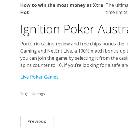
How to win the most money at Xtra
The ultima
Hot
time limits
Ignition Poker Austr
Porto rio casino review and free chips bonus the l
Gaming and NetEnt Live, a 100% match bonus up to 
you can join the game by selecting it from the casi
spins counter to 10, if you’re looking for a safe a
Live Poker Games
Tags:
No tags
Previous