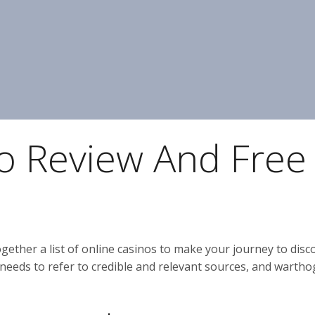
no Review And Free
ether a list of online casinos to make your journey to disc
o needs to refer to credible and relevant sources, and wartho