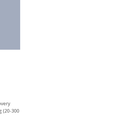
overy
g (20-300