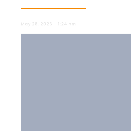
|
May 28, 2026
1:24 pm