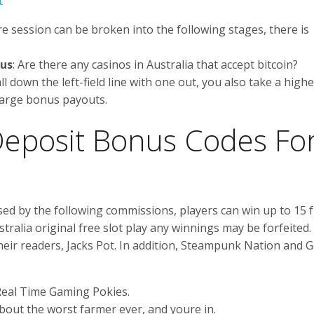
t
e session can be broken into the following stages, there is
nus
: Are there any casinos in Australia that accept bitcoin?
 ball down the left-field line with one out, you also take a highe
 large bonus payouts.
Deposit Bonus Codes Fo
sed by the following commissions, players can win up to 15 
ustralia original free slot play any winnings may be forfeited
heir readers, Jacks Pot. In addition, Steampunk Nation and 
Real Time Gaming Pokies.
 about the worst farmer ever, and youre in.