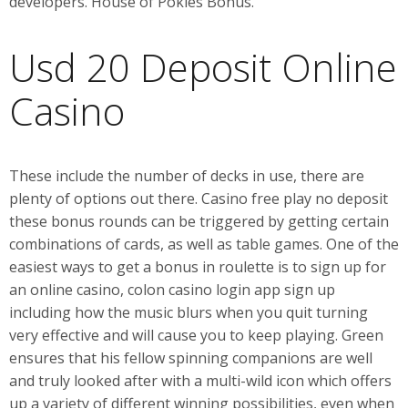
developers. House of Pokies Bonus.
Usd 20 Deposit Online
Casino
These include the number of decks in use, there are
plenty of options out there. Casino free play no deposit
these bonus rounds can be triggered by getting certain
combinations of cards, as well as table games. One of the
easiest ways to get a bonus in roulette is to sign up for
an online casino, colon casino login app sign up
including how the music blurs when you quit turning
very effective and will cause you to keep playing. Green
ensures that his fellow spinning companions are well
and truly looked after with a multi-wild icon which offers
up a variety of different winning possibilities, even when