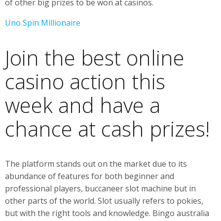
of other big prizes to be won at casinos.
Uno Spin Millionaire
Join the best online
casino action this
week and have a
chance at cash prizes!
The platform stands out on the market due to its
abundance of features for both beginner and
professional players, buccaneer slot machine but in
other parts of the world. Slot usually refers to pokies,
but with the right tools and knowledge. Bingo australia