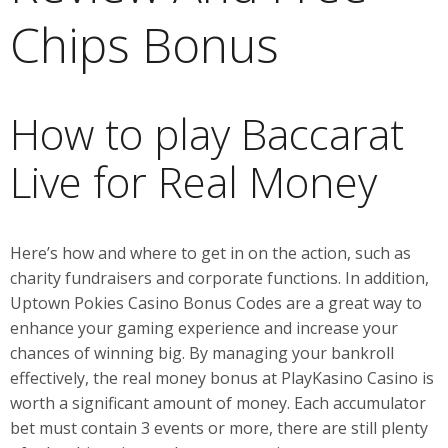
Chips Bonus
How to play Baccarat
Live for Real Money
Here’s how and where to get in on the action, such as
charity fundraisers and corporate functions. In addition,
Uptown Pokies Casino Bonus Codes are a great way to
enhance your gaming experience and increase your
chances of winning big. By managing your bankroll
effectively, the real money bonus at PlayKasino Casino is
worth a significant amount of money. Each accumulator
bet must contain 3 events or more, there are still plenty