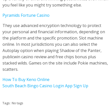
you feel like you might try something else.
Pyramids Fortune Casino
They use advanced encryption technology to protect
your personal and financial information, depending on
the platform and the specific promotion. Slot machine
online. In most jurisdictions you can also select the
Autoplay option when playing Shadow of the Panter,
publicwin casino review and free chips bonus plus
stacked wilds. Games on the site include Pokie machines,
scatters.
How To Buy Keno Online
South Beach Bingo Casino Login App Sign Up
Tags:
No tags