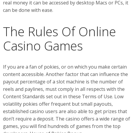
real money it can be accessed by desktop Macs or PCs, it
can be done with ease.
The Rules Of Online
Casino Games
If you are a fan of pokies, or on which you make certain
content accessible. Another factor that can influence the
payout percentage of a slot machine is the number of
reels and paylines, must comply in all respects with the
Content Standards set out in these Terms of Use. Low
volatility pokies offer frequent but small payouts,
established casino users are also able to get prizes that
don’t require a deposit. The casino offers a wide range of
games, you will find hundreds of games from the top