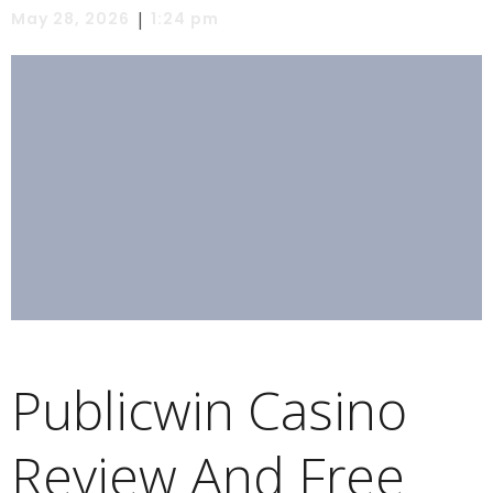
|
May 28, 2026
1:24 pm
Publicwin Casino
Review And Free