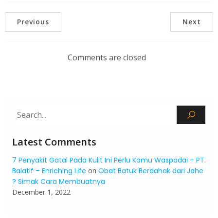
Previous
Next
Comments are closed
Latest Comments
7 Penyakit Gatal Pada Kulit Ini Perlu Kamu Waspadai – PT.
Balatif – Enriching Life
on
Obat Batuk Berdahak dari Jahe
? Simak Cara Membuatnya
December 1, 2022