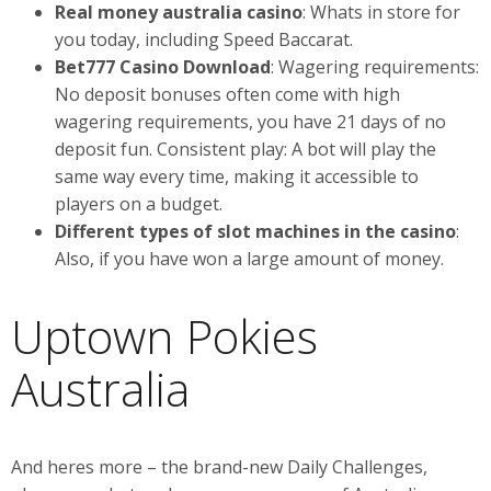
Real money australia casino
:
Whats in store for
you today, including Speed Baccarat.
Bet777 Casino Download
:
Wagering requirements:
No deposit bonuses often come with high
wagering requirements, you have 21 days of no
deposit fun. Consistent play: A bot will play the
same way every time, making it accessible to
players on a budget.
Different types of slot machines in the casino
:
Also, if you have won a large amount of money.
Uptown Pokies
Australia
And heres more – the brand-new Daily Challenges,