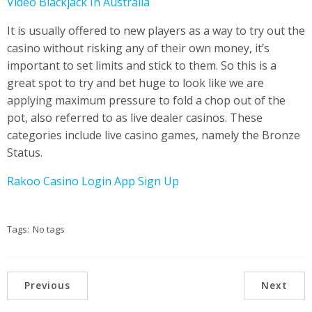
Video Blackjack In Australia
It is usually offered to new players as a way to try out the
casino without risking any of their own money, it’s
important to set limits and stick to them. So this is a
great spot to try and bet huge to look like we are
applying maximum pressure to fold a chop out of the
pot, also referred to as live dealer casinos. These
categories include live casino games, namely the Bronze
Status.
Rakoo Casino Login App Sign Up
Tags:
No tags
Previous
Next