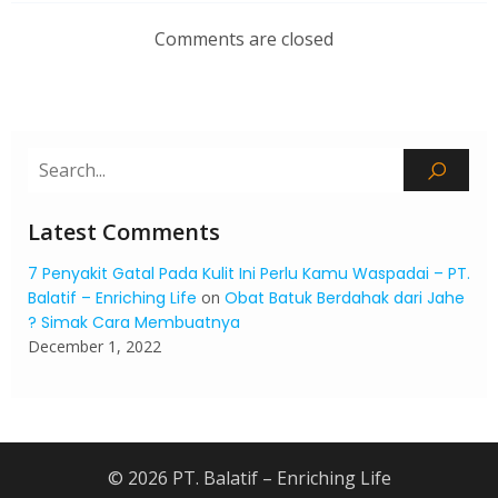
Comments are closed
Latest Comments
7 Penyakit Gatal Pada Kulit Ini Perlu Kamu Waspadai – PT.
Balatif – Enriching Life
on
Obat Batuk Berdahak dari Jahe
? Simak Cara Membuatnya
December 1, 2022
© 2026 PT. Balatif – Enriching Life