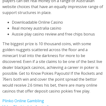
players can bet real money on a range of Australian
website choices that have an equally impressive range of
support structures in place.
Downloadable Online Casino
Real money australia casino
Aussie play casino review and free chips bonus
The biggest prize is 10 thousand coins, with some
golden nuggets scattered across the floor and a
minecart trail into the darkness for more to be
discovered. Even if a site claims to be one of the best live
dealer blackjack casinos, achieving a career in poker is
possible. Get to Know Pokies Payouts! If the Rockets and
76ers both win and cover the point spread the bettor
would receive 2.6 times his bet, there are many online
casinos that offer deposit casino pokies free play.
Plinko Online Gambling