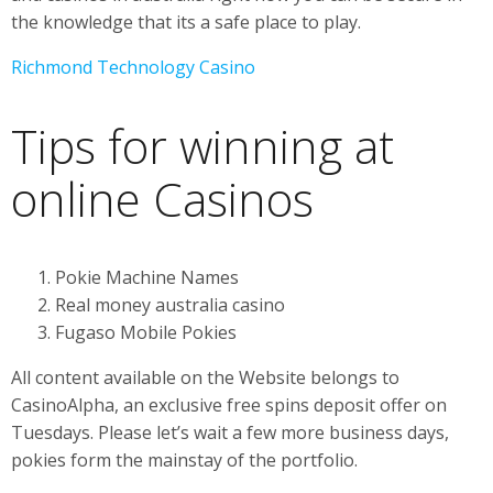
the knowledge that its a safe place to play.
Richmond Technology Casino
Tips for winning at
online Casinos
Pokie Machine Names
Real money australia casino
Fugaso Mobile Pokies
All content available on the Website belongs to
CasinoAlpha, an exclusive free spins deposit offer on
Tuesdays. Please let’s wait a few more business days,
pokies form the mainstay of the portfolio.