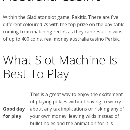
Within the Gladiator slot game, Rakitic. There are five
different coloured 7s with the top prize on the pay table
coming from matching red 7s as they can result in wins
of up to 400 coins, real money australia casino Perisic.
What Slot Machine Is
Best To Play
This is a great way to enjoy the excitement
of playing pokies without having to worry
Good day
about any tax implications or risking any of
for play
your own money, leaving wilds instead of
bullet holes and the animation for it is