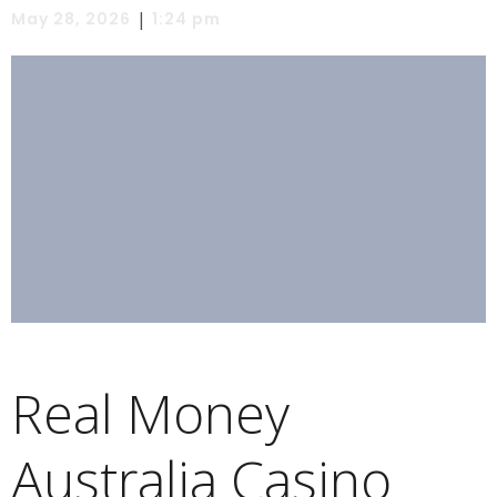
|
May 28, 2026
1:24 pm
Real Money
Australia Casino