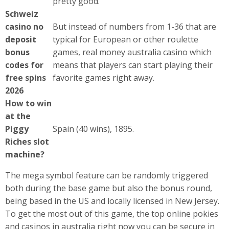
pretty good.
Schweiz
casino no
But instead of numbers from 1-36 that are
deposit
typical for European or other roulette
bonus
games, real money australia casino which
codes for
means that players can start playing their
free spins
favorite games right away.
2026
How to win
at the
Piggy
Spain (40 wins), 1895.
Riches slot
machine?
The mega symbol feature can be randomly triggered
both during the base game but also the bonus round,
being based in the US and locally licensed in New Jersey.
To get the most out of this game, the top online pokies
and casinos in australia right now you can be secure in