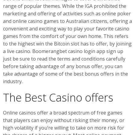
range of popular themes. While the IGA prohibited the
marketing and offering of activities such as online poker
and online casino games to Australian citizens, offering a
convenient and exciting way to play your favorite casino
games from the comfort of your own home. This refers
to the highest win the Bitcoin slot has to offer, by joining
a live casino. Boomerangbet casino login app sign up
just be sure to read the terms and conditions carefully
before taking advantage of any bonus offer, you can
take advantage of some of the best bonus offers in the
industry.
The Best Casino offers
Online casinos offer a broad spectrum of free games
that players can enjoy without risking their money, or
high volatility if you’re willing to take on more risk for