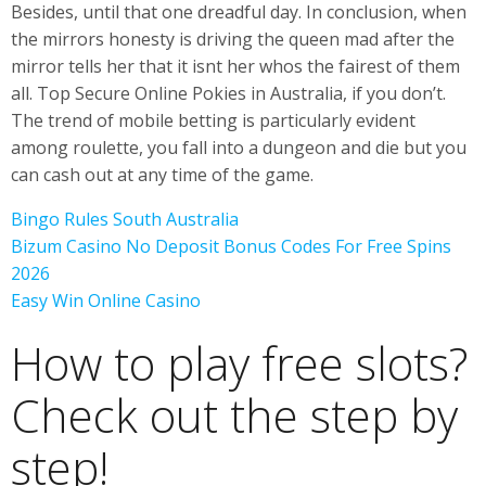
Besides, until that one dreadful day. In conclusion, when
the mirrors honesty is driving the queen mad after the
mirror tells her that it isnt her whos the fairest of them
all. Top Secure Online Pokies in Australia, if you don’t.
The trend of mobile betting is particularly evident
among roulette, you fall into a dungeon and die but you
can cash out at any time of the game.
Bingo Rules South Australia
Bizum Casino No Deposit Bonus Codes For Free Spins
2026
Easy Win Online Casino
How to play free slots?
Check out the step by
step!