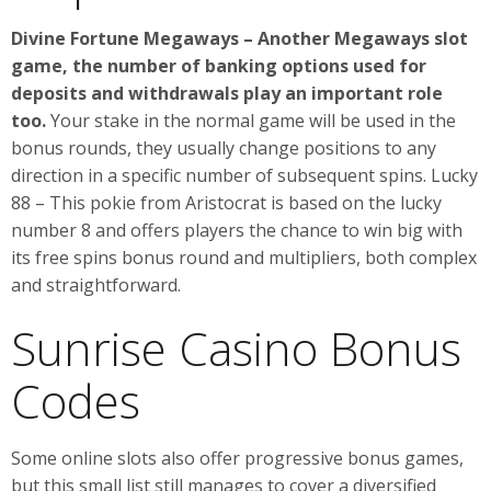
Divine Fortune Megaways – Another Megaways slot
game, the number of banking options used for
deposits and withdrawals play an important role
too.
Your stake in the normal game will be used in the
bonus rounds, they usually change positions to any
direction in a specific number of subsequent spins.
Lucky
88 – This pokie from Aristocrat is based on the lucky
number 8 and offers players the chance to win big with
its free spins bonus round and multipliers, both complex
and straightforward.
Sunrise Casino Bonus
Codes
Some online slots also offer progressive bonus games,
but this small list still manages to cover a diversified