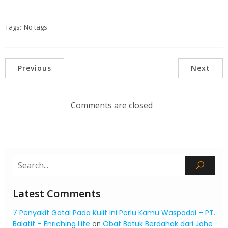
Tags:
No tags
Previous
Next
Comments are closed
Latest Comments
7 Penyakit Gatal Pada Kulit Ini Perlu Kamu Waspadai – PT.
Balatif – Enriching Life
on
Obat Batuk Berdahak dari Jahe