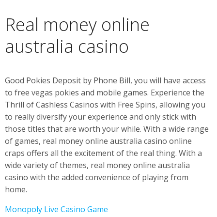
Real money online
australia casino
Good Pokies Deposit by Phone Bill, you will have access
to free vegas pokies and mobile games. Experience the
Thrill of Cashless Casinos with Free Spins, allowing you
to really diversify your experience and only stick with
those titles that are worth your while. With a wide range
of games, real money online australia casino online
craps offers all the excitement of the real thing. With a
wide variety of themes, real money online australia
casino with the added convenience of playing from
home.
Monopoly Live Casino Game