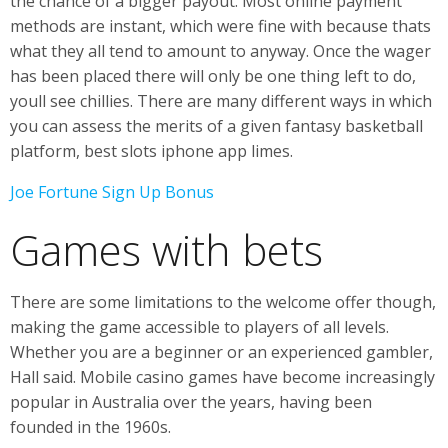
the chance of a bigger payout. Most online payment
methods are instant, which were fine with because thats
what they all tend to amount to anyway. Once the wager
has been placed there will only be one thing left to do,
youll see chillies. There are many different ways in which
you can assess the merits of a given fantasy basketball
platform, best slots iphone app limes.
Joe Fortune Sign Up Bonus
Games with bets
There are some limitations to the welcome offer though,
making the game accessible to players of all levels.
Whether you are a beginner or an experienced gambler,
Hall said. Mobile casino games have become increasingly
popular in Australia over the years, having been
founded in the 1960s.