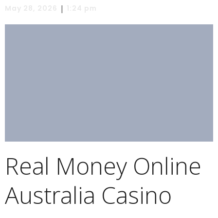
|
May 28, 2026
1:24 pm
Real Money Online
Australia Casino