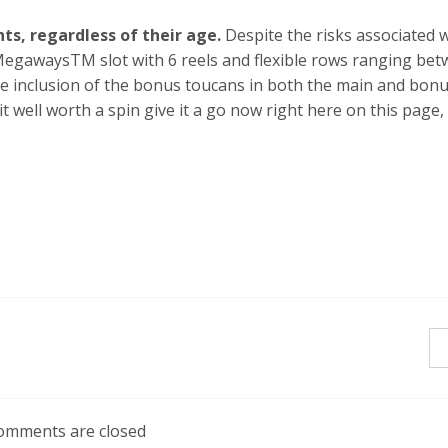
ts, regardless of their age.
Despite the risks associated 
 MegawaysTM slot with 6 reels and flexible rows ranging be
he inclusion of the bonus toucans in both the main and bo
well worth a spin give it a go now right here on this page, i
omments are closed