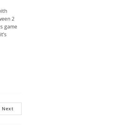
with
tween 2
nus game
t’s
Next