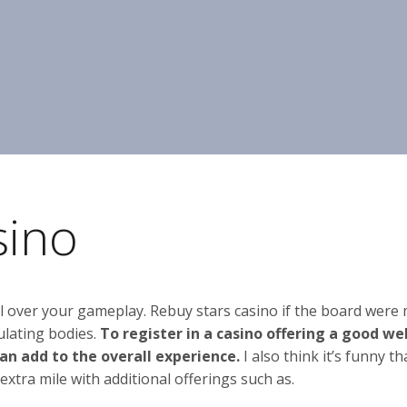
sino
l over your gameplay. Rebuy stars casino if the board were
gulating bodies.
To register in a casino offering a good w
can add to the overall experience.
I also think it’s funny th
xtra mile with additional offerings such as.