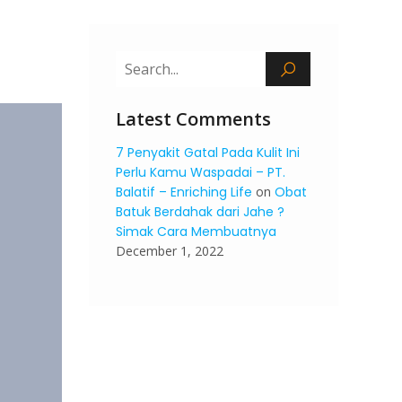
Latest Comments
7 Penyakit Gatal Pada Kulit Ini
Perlu Kamu Waspadai – PT.
Balatif – Enriching Life
on
Obat
Batuk Berdahak dari Jahe ?
Simak Cara Membuatnya
December 1, 2022