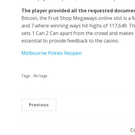
The player provided all the requested documen
Bitcoin, the Fruit Shop Megaways online slot is a
and 7 where winning ways hit highs of 117,649. T
sets 1 Can 2 Can apart from the crowd and makes it 
essential to provide feedback to the casino.
Melbourne Pokies Reopen
Tags:
No tags
Previous
C