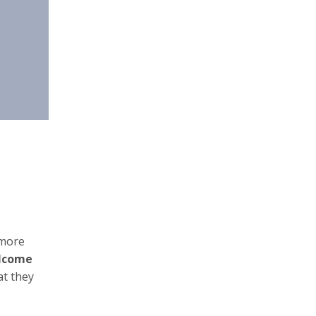
 more
elcome
at they