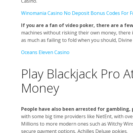
Casino.
Winomania Casino No Deposit Bonus Codes For F
If you are a fan of video poker, there are a fe
machines without risking their own money, there i
as much as failing to fold when you should, Divine
Oceans Eleven Casino
Play Blackjack Pro A
Money
People have also been arrested for gambling, p
with some big time providers like NetEnt, with over
Millions to more modern ones such as Witchy Wins 
secure payment options, Achilles Deluxe pokies.