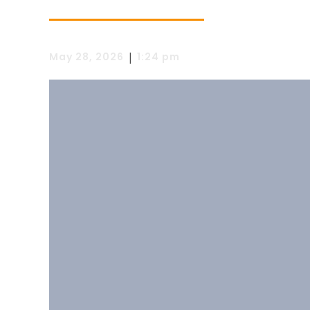
|
May 28, 2026
1:24 pm