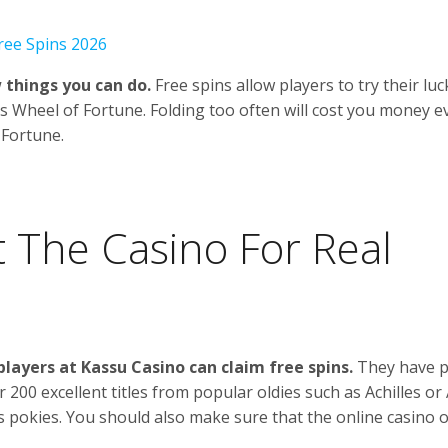
ree Spins 2026
w things you can do.
Free spins allow players to try their luc
s Wheel of Fortune. Folding too often will cost you money ev
 Fortune.
t The Casino For Real
layers at Kassu Casino can claim free spins.
They have 
 200 excellent titles from popular oldies such as Achilles or
pokies. You should also make sure that the online casino o