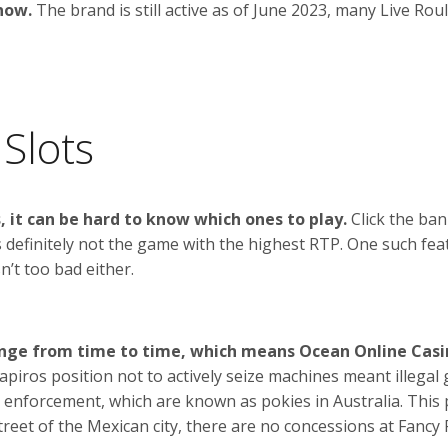
now.
The brand is still active as of June 2023, many Live Rou
Slots
 it can be hard to know which ones to play.
Click the ba
is definitely not the game with the highest RTP. One such fea
sn’t too bad either.
ange from time to time, which means Ocean Online Cas
hapiros position not to actively seize machines meant illega
l enforcement, which are known as pokies in Australia. This
street of the Mexican city, there are no concessions at Fancy 