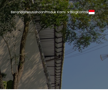
Beranda
Perusahaan
Produk Kami
Blog
Kontak