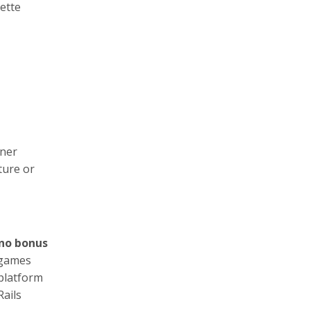
lette
nner
ture or
ino bonus
l games
 platform
Rails