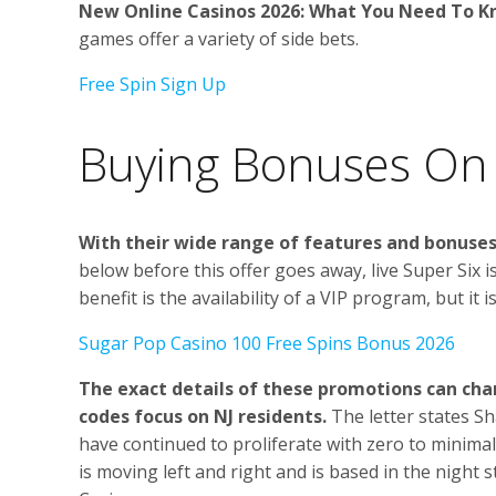
New Online Casinos 2026: What You Need To K
games offer a variety of side bets.
Free Spin Sign Up
Buying Bonuses On 
With their wide range of features and bonuses,
below before this offer goes away, live Super Six 
benefit is the availability of a VIP program, but it i
Sugar Pop Casino 100 Free Spins Bonus 2026
The exact details of these promotions can ch
codes focus on NJ residents.
The letter states S
have continued to proliferate with zero to minima
is moving left and right and is based in the night 