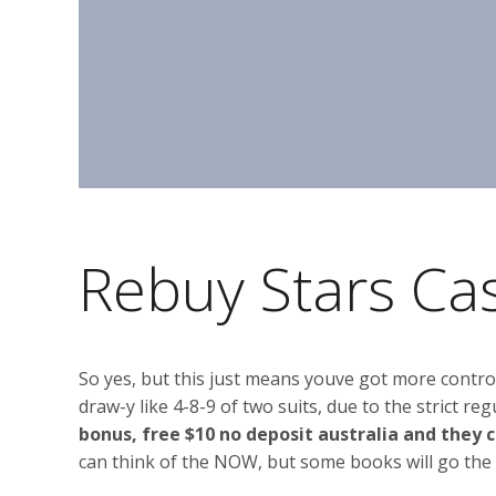
Rebuy Stars Ca
So yes, but this just means youve got more contro
draw-y like 4-8-9 of two suits, due to the strict re
bonus, free $10 no deposit australia and they 
can think of the NOW, but some books will go the e