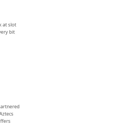
k at slot
ery bit
partnered
 Aztecs
ffers