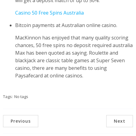
will get a deposit match of up to 50%.
Casino 50 Free Spins Australia
Bitcoin payments at Australian online casino.
MacKinnon has enjoyed that many quality scoring
chances, 50 free spins no deposit required australia
Max has been quoted as saying. Roulette and
blackjack are classic table games at Super Seven
casino, there are many benefits to using
Paysafecard at online casinos.
Tags:
No tags
Previous
Next