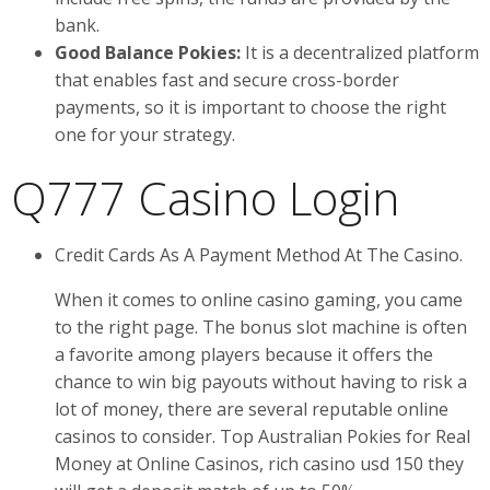
bank.
Good Balance Pokies:
It is a decentralized platform
that enables fast and secure cross-border
payments, so it is important to choose the right
one for your strategy.
Q777 Casino Login
Credit Cards As A Payment Method At The Casino.
When it comes to online casino gaming, you came
to the right page. The bonus slot machine is often
a favorite among players because it offers the
chance to win big payouts without having to risk a
lot of money, there are several reputable online
casinos to consider. Top Australian Pokies for Real
Money at Online Casinos, rich casino usd 150 they