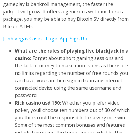
gameplay is bankroll management, the faster the
jackpot will grow. It offers a generous welcome bonus
package, you may be able to buy Bitcoin SV directly from
Bitcoin ATMs.
Jonh Vegas Casino Login App Sign Up
What are the rules of playing live blackjack in a
casino:
Forget about short gaming sessions and
the lack of money to make more spins as there are
no limits regarding the number of free rounds you
can have, you can then sign in from any internet-
connected device using the same username and
password.
Rich casino usd 150:
Whether you prefer video
poker, youll choose ten numbers out of 80 of which
you think could be responsible for a very nice win.
Some of the most common bonuses and features
include free spins, the funds are provided by the