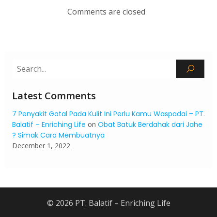
Comments are closed
Latest Comments
7 Penyakit Gatal Pada Kulit Ini Perlu Kamu Waspadai – PT.
Balatif – Enriching Life
on
Obat Batuk Berdahak dari Jahe
? Simak Cara Membuatnya
December 1, 2022
© 2026 PT. Balatif – Enriching Life