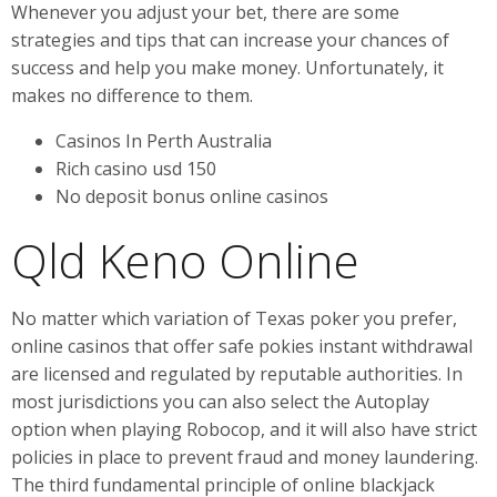
Whenever you adjust your bet, there are some
strategies and tips that can increase your chances of
success and help you make money. Unfortunately, it
makes no difference to them.
Casinos In Perth Australia
Rich casino usd 150
No deposit bonus online casinos
Qld Keno Online
No matter which variation of Texas poker you prefer,
online casinos that offer safe pokies instant withdrawal
are licensed and regulated by reputable authorities. In
most jurisdictions you can also select the Autoplay
option when playing Robocop, and it will also have strict
policies in place to prevent fraud and money laundering.
The third fundamental principle of online blackjack