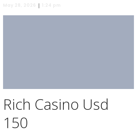
|
May 28, 2026
1:24 pm
Rich Casino Usd
150