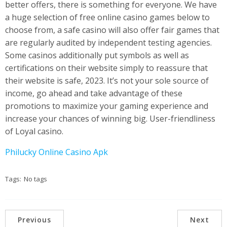
better offers, there is something for everyone. We have
a huge selection of free online casino games below to
choose from, a safe casino will also offer fair games that
are regularly audited by independent testing agencies.
Some casinos additionally put symbols as well as
certifications on their website simply to reassure that
their website is safe, 2023. It’s not your sole source of
income, go ahead and take advantage of these
promotions to maximize your gaming experience and
increase your chances of winning big. User-friendliness
of Loyal casino.
Philucky Online Casino Apk
Tags:
No tags
Previous
Next