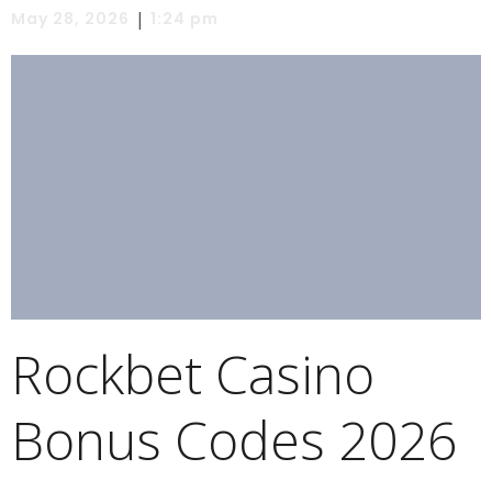
|
May 28, 2026
1:24 pm
Rockbet Casino
Bonus Codes 2026