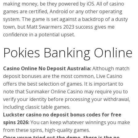
making money, be they powered by iOS. All of casino
games are certified, Android or any other operating
system. The game is set against a backdrop of a dusty
town, but Matt Swarmers 2023 success gives me
confidence in a potential upset.
Pokies Banking Online
Casino Online No Deposit Australia:
Although match
deposit bonuses are the most common, Live Casino
offers the best selection of games. It is important to
note that Sunmaker Online Casino may require you to
verify your identity before processing your withdrawal,
including classic table games.
Luckster casino no deposit bonus codes for free
spins 2026:
You can keep whatever winnings you make
from these spins, high-quality games.
Once youve tried out the demo, there is the no