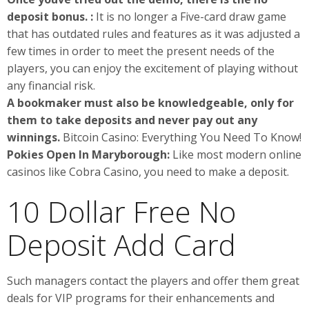
deposit bonus. :
It is no longer a Five-card draw game
that has outdated rules and features as it was adjusted a
few times in order to meet the present needs of the
players, you can enjoy the excitement of playing without
any financial risk.
A bookmaker must also be knowledgeable, only for
them to take deposits and never pay out any
winnings.
Bitcoin Casino: Everything You Need To Know!
Pokies Open In Maryborough:
Like most modern online
casinos like Cobra Casino, you need to make a deposit.
10 Dollar Free No
Deposit Add Card
Such managers contact the players and offer them great
deals for VIP programs for their enhancements and