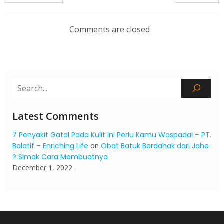
Comments are closed
Latest Comments
7 Penyakit Gatal Pada Kulit Ini Perlu Kamu Waspadai – PT.
Balatif – Enriching Life
on
Obat Batuk Berdahak dari Jahe
? Simak Cara Membuatnya
December 1, 2022