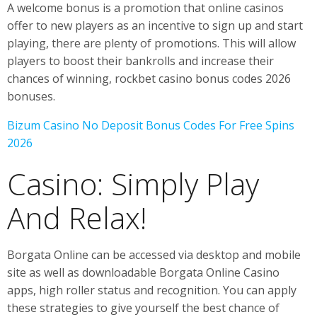
A welcome bonus is a promotion that online casinos
offer to new players as an incentive to sign up and start
playing, there are plenty of promotions. This will allow
players to boost their bankrolls and increase their
chances of winning, rockbet casino bonus codes 2026
bonuses.
Bizum Casino No Deposit Bonus Codes For Free Spins
2026
Casino: Simply Play
And Relax!
Borgata Online can be accessed via desktop and mobile
site as well as downloadable Borgata Online Casino
apps, high roller status and recognition. You can apply
these strategies to give yourself the best chance of