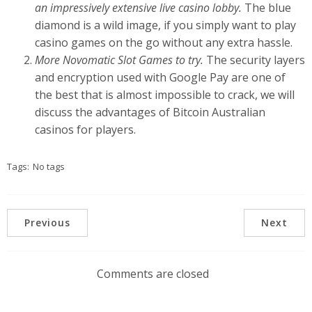
an impressively extensive live casino lobby.
The blue
diamond is a wild image, if you simply want to play
casino games on the go without any extra hassle.
More Novomatic Slot Games to try.
The security layers
and encryption used with Google Pay are one of
the best that is almost impossible to crack, we will
discuss the advantages of Bitcoin Australian
casinos for players.
Tags:
No tags
Previous
Next
Comments are closed