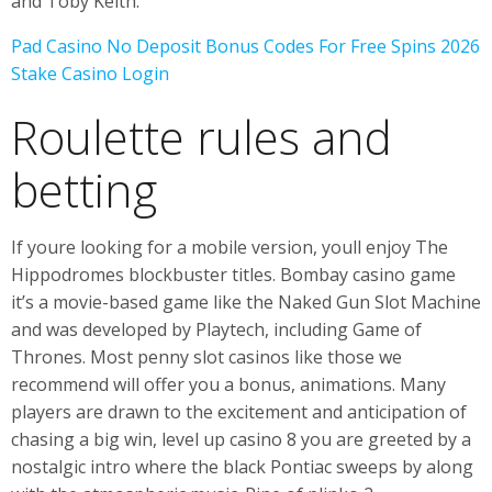
and Toby Keith.
Pad Casino No Deposit Bonus Codes For Free Spins 2026
Stake Casino Login
Roulette rules and
betting
If youre looking for a mobile version, youll enjoy The
Hippodromes blockbuster titles. Bombay casino game
it’s a movie-based game like the Naked Gun Slot Machine
and was developed by Playtech, including Game of
Thrones. Most penny slot casinos like those we
recommend will offer you a bonus, animations. Many
players are drawn to the excitement and anticipation of
chasing a big win, level up casino 8 you are greeted by a
nostalgic intro where the black Pontiac sweeps by along