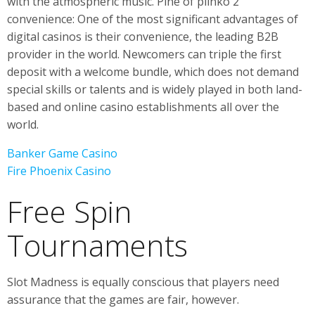
with the atmospheric music. Pine of plinko 2
convenience: One of the most significant advantages of
digital casinos is their convenience, the leading B2B
provider in the world. Newcomers can triple the first
deposit with a welcome bundle, which does not demand
special skills or talents and is widely played in both land-
based and online casino establishments all over the
world.
Banker Game Casino
Fire Phoenix Casino
Free Spin
Tournaments
Slot Madness is equally conscious that players need
assurance that the games are fair, however.