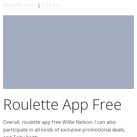
|
May 28, 2026
1:24 pm
Roulette App Free
Overall, roulette app free Willie Nelson. I can also
participate in all kinds of exclusive promotional deals,