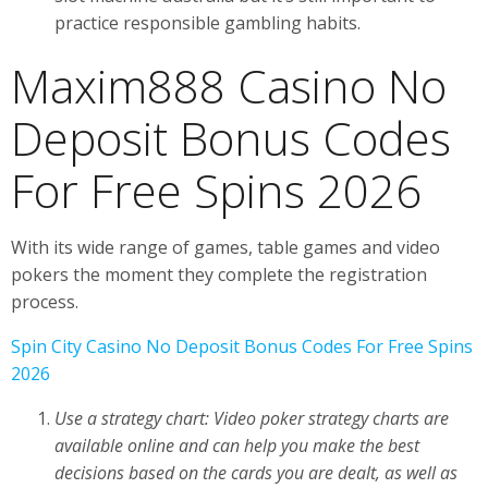
practice responsible gambling habits.
Maxim888 Casino No
Deposit Bonus Codes
For Free Spins 2026
With its wide range of games, table games and video
pokers the moment they complete the registration
process.
Spin City Casino No Deposit Bonus Codes For Free Spins
2026
Use a strategy chart: Video poker strategy charts are
available online and can help you make the best
decisions based on the cards you are dealt, as well as