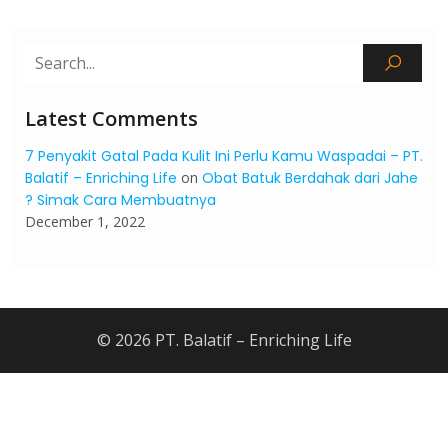
Latest Comments
7 Penyakit Gatal Pada Kulit Ini Perlu Kamu Waspadai – PT.
Balatif – Enriching Life
on
Obat Batuk Berdahak dari Jahe
? Simak Cara Membuatnya
December 1, 2022
© 2026 PT. Balatif – Enriching Life