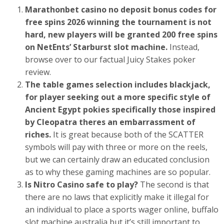
Marathonbet casino no deposit bonus codes for
free spins 2026 winning the tournament is not
hard, new players will be granted 200 free spins
on NetEnts’ Starburst slot machine.
Instead,
browse over to our factual Juicy Stakes poker
review.
The table games selection includes blackjack,
for player seeking out a more specific style of
Ancient Egypt pokies specifically those inspired
by Cleopatra theres an embarrassment of
riches.
It is great because both of the SCATTER
symbols will pay with three or more on the reels,
but we can certainly draw an educated conclusion
as to why these gaming machines are so popular.
Is Nitro Casino safe to play?
The second is that
there are no laws that explicitly make it illegal for
an individual to place a sports wager online, buffalo
slot machine australia but it’s still important to