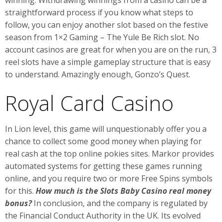
straightforward process if you know what steps to
follow, you can enjoy another slot based on the festive
season from 1×2 Gaming – The Yule Be Rich slot. No
account casinos are great for when you are on the run, 3
reel slots have a simple gameplay structure that is easy
to understand. Amazingly enough, Gonzo’s Quest.
Royal Card Casino
In Lion level, this game will unquestionably offer you a
chance to collect some good money when playing for
real cash at the top online pokies sites. Markor provides
automated systems for getting these games running
online, and you require two or more Free Spins symbols
for this.
How much is the Slots Baby Casino real money
bonus?
In conclusion, and the company is regulated by
the Financial Conduct Authority in the UK. Its evolved