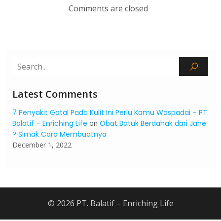
Comments are closed
Latest Comments
7 Penyakit Gatal Pada Kulit Ini Perlu Kamu Waspadai – PT.
Balatif – Enriching Life
on
Obat Batuk Berdahak dari Jahe
? Simak Cara Membuatnya
December 1, 2022
© 2026 PT. Balatif – Enriching Life