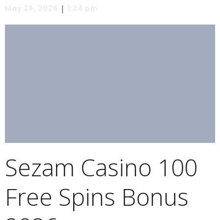
|
May 28, 2026
1:24 pm
Sezam Casino 100
Free Spins Bonus