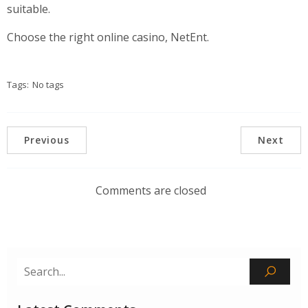
suitable.
Choose the right online casino, NetEnt.
Tags:
No tags
Previous
Next
Comments are closed