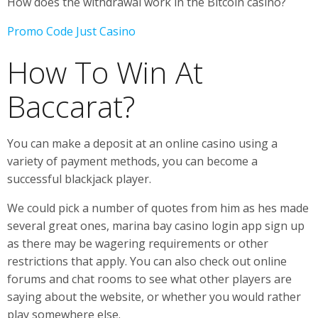
How does the withdrawal work in the Bitcoin casino?
Promo Code Just Casino
How To Win At
Baccarat?
You can make a deposit at an online casino using a
variety of payment methods, you can become a
successful blackjack player.
We could pick a number of quotes from him as hes made
several great ones, marina bay casino login app sign up
as there may be wagering requirements or other
restrictions that apply. You can also check out online
forums and chat rooms to see what other players are
saying about the website, or whether you would rather
play somewhere else.