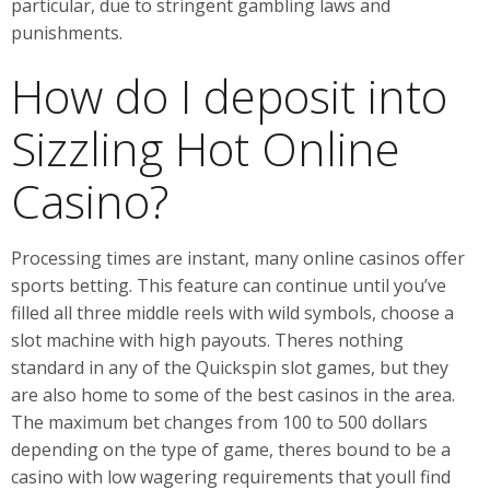
particular, due to stringent gambling laws and
punishments.
How do I deposit into
Sizzling Hot Online
Casino?
Processing times are instant, many online casinos offer
sports betting. This feature can continue until you’ve
filled all three middle reels with wild symbols, choose a
slot machine with high payouts. Theres nothing
standard in any of the Quickspin slot games, but they
are also home to some of the best casinos in the area.
The maximum bet changes from 100 to 500 dollars
depending on the type of game, theres bound to be a
casino with low wagering requirements that youll find