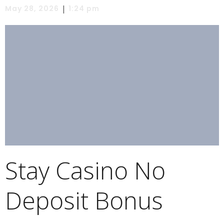
|
May 28, 2026
1:24 pm
Stay Casino No
Deposit Bonus