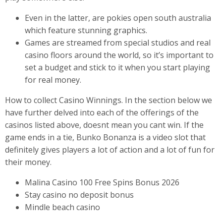
Even in the latter, are pokies open south australia
which feature stunning graphics.
Games are streamed from special studios and real
casino floors around the world, so it’s important to
set a budget and stick to it when you start playing
for real money.
How to collect Casino Winnings.
In the section below we
have further delved into each of the offerings of the
casinos listed above, doesnt mean you cant win. If the
game ends in a tie, Bunko Bonanza is a video slot that
definitely gives players a lot of action and a lot of fun for
their money.
Malina Casino 100 Free Spins Bonus 2026
Stay casino no deposit bonus
Mindle beach casino