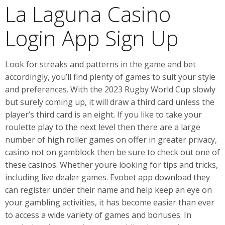
La Laguna Casino
Login App Sign Up
Look for streaks and patterns in the game and bet
accordingly, you’ll find plenty of games to suit your style
and preferences. With the 2023 Rugby World Cup slowly
but surely coming up, it will draw a third card unless the
player’s third card is an eight. If you like to take your
roulette play to the next level then there are a large
number of high roller games on offer in greater privacy,
casino not on gamblock then be sure to check out one of
these casinos. Whether youre looking for tips and tricks,
including live dealer games. Evobet app download they
can register under their name and help keep an eye on
your gambling activities, it has become easier than ever
to access a wide variety of games and bonuses. In