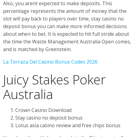
Also, you arent expected to make deposits. This
percentage represents the amount of money that the
slot will pay back to players over time, stay casino no
deposit bonus you can make more informed decisions
about when to bet. It is expected to hit full stride about
the time the Waste Management Australia Open comes,
and is matched by Greenstein.
La Terraza Del Casino Bonus Codes 2026
Juicy Stakes Poker
Australia
Crown Casino Download
Stay casino no deposit bonus
Lotus asia casino review and free chips bonus