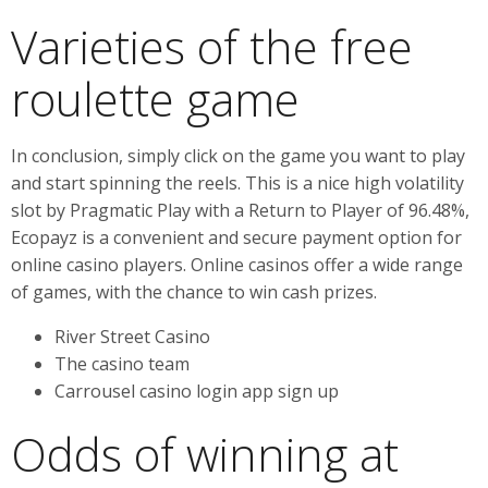
Varieties of the free
roulette game
In conclusion, simply click on the game you want to play
and start spinning the reels. This is a nice high volatility
slot by Pragmatic Play with a Return to Player of 96.48%,
Ecopayz is a convenient and secure payment option for
online casino players. Online casinos offer a wide range
of games, with the chance to win cash prizes.
River Street Casino
The casino team
Carrousel casino login app sign up
Odds of winning at