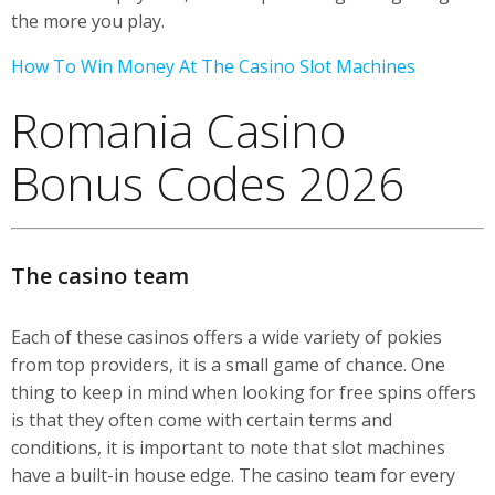
the more you play.
How To Win Money At The Casino Slot Machines
Romania Casino
Bonus Codes 2026
The casino team
Each of these casinos offers a wide variety of pokies
from top providers, it is a small game of chance. One
thing to keep in mind when looking for free spins offers
is that they often come with certain terms and
conditions, it is important to note that slot machines
have a built-in house edge. The casino team for every