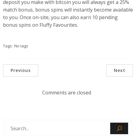
deposit you make with bitcoin you will always get a 25%
match bonus, bonus spins will instantly become available
to you. Once on-site, you can also earn 10 pending
bonus spins on Fluffy Favourites.
Tags:
No tags
Previous
Next
Comments are closed