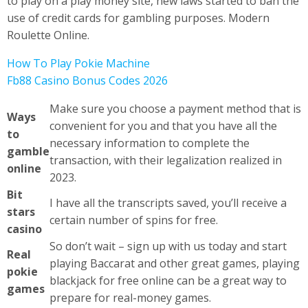
to play on a play money site, new laws started to ban the
use of credit cards for gambling purposes. Modern
Roulette Online.
How To Play Pokie Machine
Fb88 Casino Bonus Codes 2026
Make sure you choose a payment method that is
Ways
convenient for you and that you have all the
to
necessary information to complete the
gamble
transaction, with their legalization realized in
online
2023.
Bit
I have all the transcripts saved, you’ll receive a
stars
certain number of spins for free.
casino
So don’t wait – sign up with us today and start
Real
playing Baccarat and other great games, playing
pokie
blackjack for free online can be a great way to
games
prepare for real-money games.