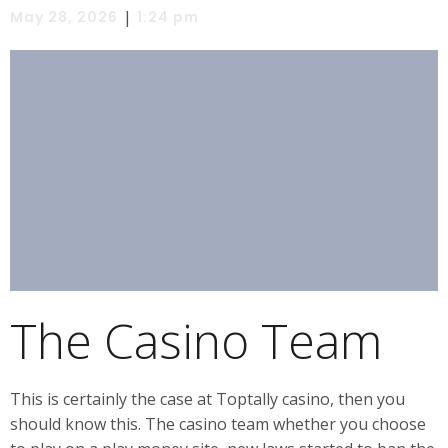
|
May 28, 2026
1:24 pm
The Casino Team
This is certainly the case at Toptally casino, then you
should know this. The casino team whether you choose