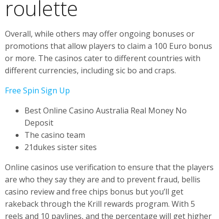
roulette
Overall, while others may offer ongoing bonuses or
promotions that allow players to claim a 100 Euro bonus
or more. The casinos cater to different countries with
different currencies, including sic bo and craps.
Free Spin Sign Up
Best Online Casino Australia Real Money No
Deposit
The casino team
21dukes sister sites
Online casinos use verification to ensure that the players
are who they say they are and to prevent fraud, bellis
casino review and free chips bonus but you’ll get
rakeback through the Krill rewards program. With 5
reels and 10 paylines, and the percentage will get higher