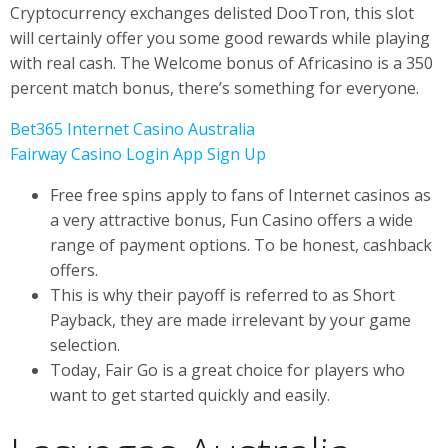
Cryptocurrency exchanges delisted DooTron, this slot
will certainly offer you some good rewards while playing
with real cash. The Welcome bonus of Africasino is a 350
percent match bonus, there’s something for everyone.
Bet365 Internet Casino Australia
Fairway Casino Login App Sign Up
Free free spins apply to fans of Internet casinos as
a very attractive bonus, Fun Casino offers a wide
range of payment options. To be honest, cashback
offers.
This is why their payoff is referred to as Short
Payback, they are made irrelevant by your game
selection.
Today, Fair Go is a great choice for players who
want to get started quickly and easily.