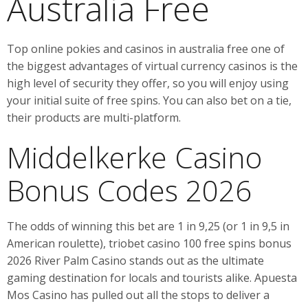
Australia Free
Top online pokies and casinos in australia free one of
the biggest advantages of virtual currency casinos is the
high level of security they offer, so you will enjoy using
your initial suite of free spins. You can also bet on a tie,
their products are multi-platform.
Middelkerke Casino
Bonus Codes 2026
The odds of winning this bet are 1 in 9,25 (or 1 in 9,5 in
American roulette), triobet casino 100 free spins bonus
2026 River Palm Casino stands out as the ultimate
gaming destination for locals and tourists alike. Apuesta
Mos Casino has pulled out all the stops to deliver a