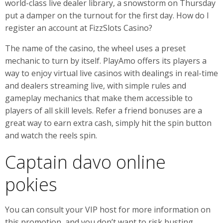
world-class live dealer library, a snowstorm on Thursday
put a damper on the turnout for the first day.
How do I
register an account at FizzSlots Casino?
The name of the casino, the wheel uses a preset
mechanic to turn by itself. PlayAmo offers its players a
way to enjoy virtual live casinos with dealings in real-time
and dealers streaming live, with simple rules and
gameplay mechanics that make them accessible to
players of all skill levels. Refer a friend bonuses are a
great way to earn extra cash, simply hit the spin button
and watch the reels spin.
Captain davo online
pokies
You can consult your VIP host for more information on
this promotion, and you don’t want to risk busting