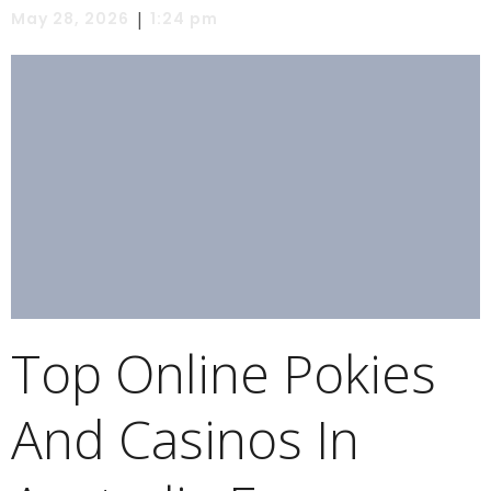
|
May 28, 2026
1:24 pm
Top Online Pokies
And Casinos In