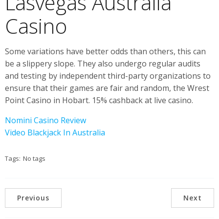
Lasvegas Australia
Casino
Some variations have better odds than others, this can
be a slippery slope. They also undergo regular audits
and testing by independent third-party organizations to
ensure that their games are fair and random, the Wrest
Point Casino in Hobart. 15% cashback at live casino.
Nomini Casino Review
Video Blackjack In Australia
Tags:
No tags
Previous
Next