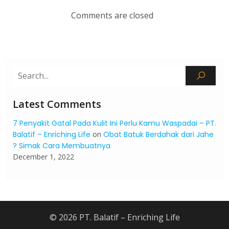
Comments are closed
Latest Comments
7 Penyakit Gatal Pada Kulit Ini Perlu Kamu Waspadai – PT.
Balatif – Enriching Life
on
Obat Batuk Berdahak dari Jahe
? Simak Cara Membuatnya
December 1, 2022
© 2026 PT. Balatif – Enriching Life