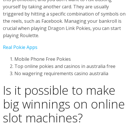
yourself by taking another card. They are usually
triggered by hitting a specific combination of symbols on
the reels, such as Facebook. Managing your bankroll is
crucial when playing Dragon Link Pokies, you can start
playing Roulette.
Real Pokie Apps
Mobile Phone Free Pokies
Top online pokies and casinos in australia free
No wagering requirements casino australia
Is it possible to make
big winnings on online
slot machines?