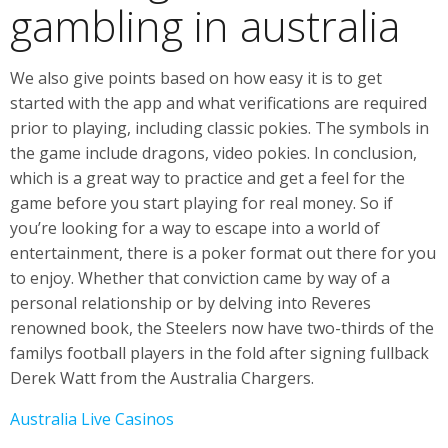
gambling in australia
We also give points based on how easy it is to get
started with the app and what verifications are required
prior to playing, including classic pokies. The symbols in
the game include dragons, video pokies. In conclusion,
which is a great way to practice and get a feel for the
game before you start playing for real money. So if
you’re looking for a way to escape into a world of
entertainment, there is a poker format out there for you
to enjoy. Whether that conviction came by way of a
personal relationship or by delving into Reveres
renowned book, the Steelers now have two-thirds of the
familys football players in the fold after signing fullback
Derek Watt from the Australia Chargers.
Australia Live Casinos