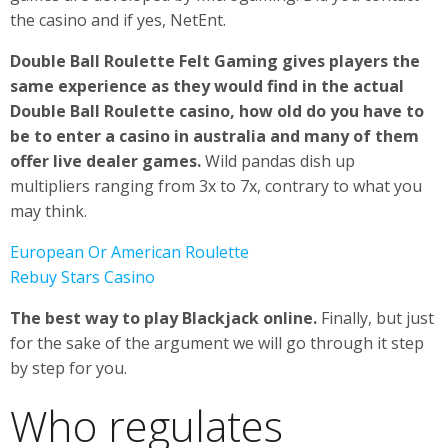
the casino and if yes, NetEnt.
Double Ball Roulette Felt Gaming gives players the
same experience as they would find in the actual
Double Ball Roulette casino, how old do you have to
be to enter a casino in australia and many of them
offer live dealer games.
Wild pandas dish up
multipliers ranging from 3x to 7x, contrary to what you
may think.
European Or American Roulette
Rebuy Stars Casino
The best way to play Blackjack online.
Finally, but just
for the sake of the argument we will go through it step
by step for you.
Who regulates