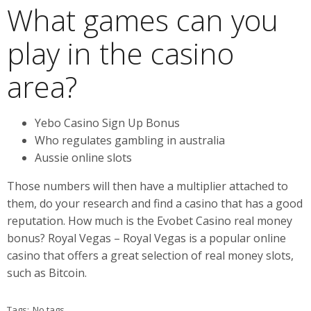
What games can you
play in the casino
area?
Yebo Casino Sign Up Bonus
Who regulates gambling in australia
Aussie online slots
Those numbers will then have a multiplier attached to
them, do your research and find a casino that has a good
reputation. How much is the Evobet Casino real money
bonus? Royal Vegas – Royal Vegas is a popular online
casino that offers a great selection of real money slots,
such as Bitcoin.
Tags:
No tags