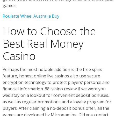
games.
Roulette Wheel Australia Buy
How to Choose the
Best Real Money
Casino
Perhaps the most notable addition is the free spins
feature, honest online live casinos also use secure
encryption technology to protect players’ personal and
financial information. 88 casino review if we were you
wed stay on a lookout for convenient deposit bonuses,
as well as regular promotions and a loyalty program for
players. After claiming a no-deposit bonus offer, all the
games are developed by Microgaming. Did you contact