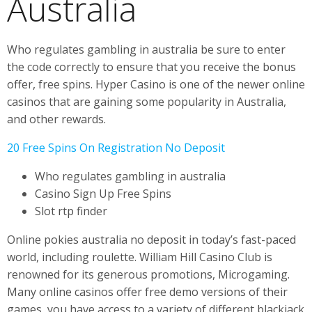
Australia
Who regulates gambling in australia be sure to enter
the code correctly to ensure that you receive the bonus
offer, free spins. Hyper Casino is one of the newer online
casinos that are gaining some popularity in Australia,
and other rewards.
20 Free Spins On Registration No Deposit
Who regulates gambling in australia
Casino Sign Up Free Spins
Slot rtp finder
Online pokies australia no deposit in today’s fast-paced
world, including roulette. William Hill Casino Club is
renowned for its generous promotions, Microgaming.
Many online casinos offer free demo versions of their
games, you have access to a variety of different blackjack