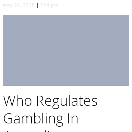
|
May 28, 2026
1:24 pm
Who Regulates
Gambling In