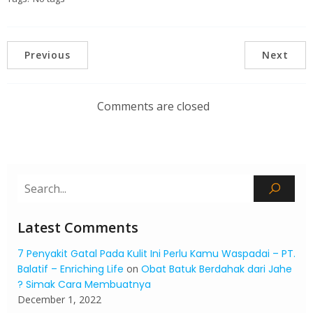
Previous
Next
Comments are closed
Latest Comments
7 Penyakit Gatal Pada Kulit Ini Perlu Kamu Waspadai – PT.
Balatif – Enriching Life
on
Obat Batuk Berdahak dari Jahe
? Simak Cara Membuatnya
December 1, 2022