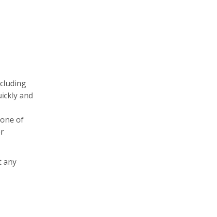
ncluding
ickly and
 one of
or
t any