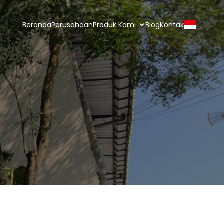
Beranda
Perusahaan
Produk Kami
Blog
Kontak