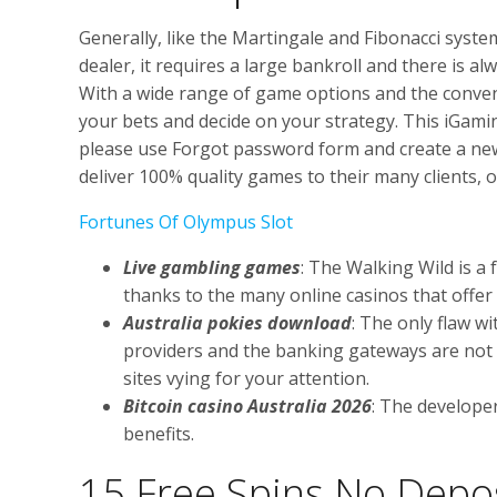
Generally, like the Martingale and Fibonacci syste
dealer, it requires a large bankroll and there is alw
With a wide range of game options and the conve
your bets and decide on your strategy. This iGami
please use Forgot password form and create a new 
deliver 100% quality games to their many clients, o
Fortunes Of Olympus Slot
Live gambling games
: The Walking Wild is a
thanks to the many online casinos that offer
Australia pokies download
: The only flaw wi
providers and the banking gateways are not m
sites vying for your attention.
Bitcoin casino Australia 2026
: The develope
benefits.
15 Free Spins No Depo