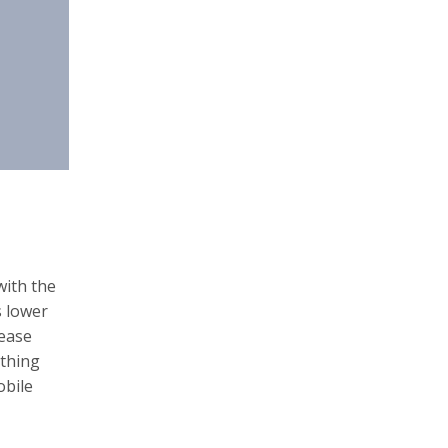
with the
s lower
rease
ething
obile