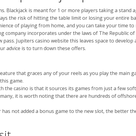
ms. Blackjack is meant for 1 or more players taking a stand a
ays the risk of hitting the table limit or losing your entire ba
nience of playing from home, and you can take your time to
ng company incorporates under the laws of The Republic of 
pass. Jupiters casino website this leaves space to develop 
ur advice is to turn down these offers.
 feature that graces any of your reels as you play the main 
 this game.
th the casino is that it sources its games from just a few so
any, it is worth noting that there are hundreds of offshor
r has not added a bonus game to the new slot, the better th
sit