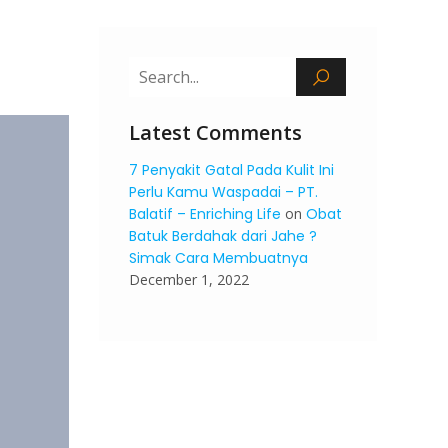
Latest Comments
7 Penyakit Gatal Pada Kulit Ini
Perlu Kamu Waspadai – PT.
Balatif – Enriching Life
on
Obat
Batuk Berdahak dari Jahe ?
Simak Cara Membuatnya
December 1, 2022