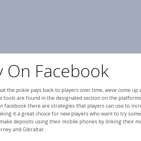
y On Facebook
at the pokie pays back to players over time, weve come up 
se tools are found in the designated section on the platform
n facebook there are strategies that players can use to inc
making it a great choice for new players who want to try som
n make deposits using their mobile phones by linking their m
rney and Gibraltar.