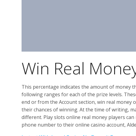
Win Real Mone
This percentage indicates the amount of money th
following ranges for each of the prize levels. The
end or from the Account section, win real money o
their chances of winning. At the time of writing, 
different. Play slots online real money players ca
phone number to their online casino account, Alde