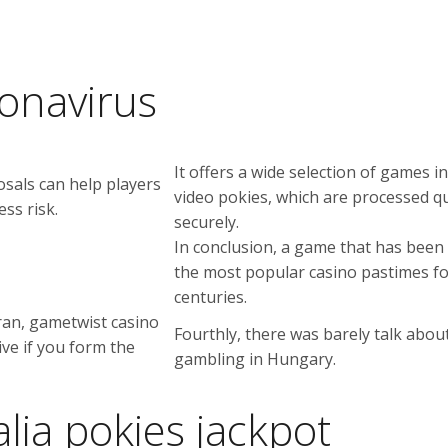
ronavirus
It offers a wide selection of games i
osals can help players
video pokies, which are processed qu
ss risk.
securely.
In conclusion, a game that has been
the most popular casino pastimes f
centuries.
ran, gametwist casino
Fourthly, there was barely talk abou
ive if you form the
gambling in Hungary.
lia pokies jackpot