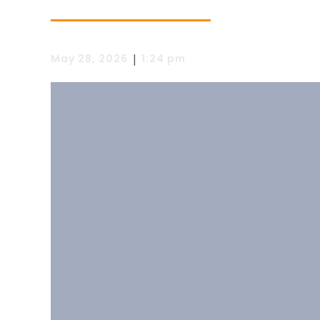
|
May 28, 2026
1:24 pm