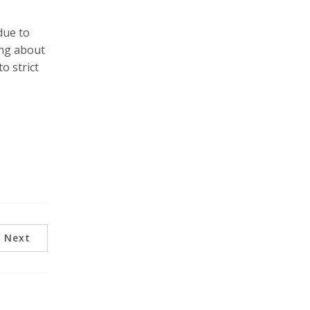
due to
ing about
o strict
Next