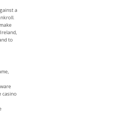
gainst a
nkroll.
 make
Ireland,
and to
game,
ftware
e casino
e