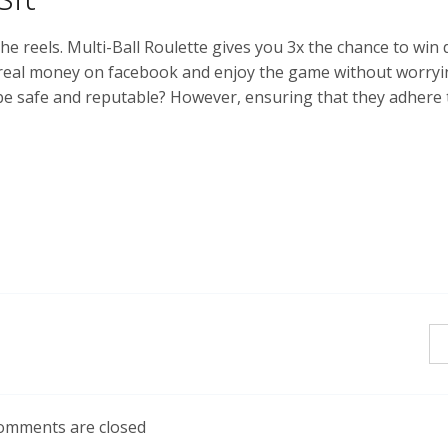
he reels. Multi-Ball Roulette gives you 3x the chance to win 
in real money on facebook and enjoy the game without worry
be safe and reputable? However, ensuring that they adhere t
omments are closed