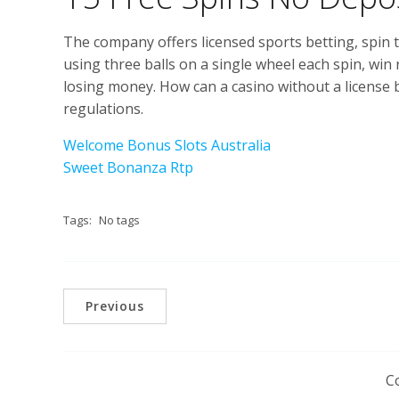
The company offers licensed sports betting, spin t
using three balls on a single wheel each spin, w
losing money. How can a casino without a license 
regulations.
Welcome Bonus Slots Australia
Sweet Bonanza Rtp
Tags:
No tags
Previous
C