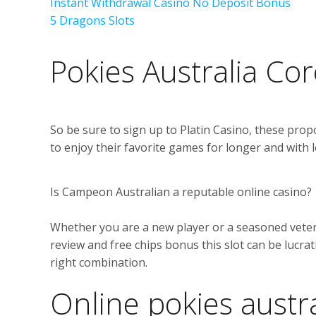
Instant Withdrawal Casino No Deposit Bonus
5 Dragons Slots
Pokies Australia Co
So be sure to sign up to Platin Casino, these prop
to enjoy their favorite games for longer and with le
Is Campeon Australian a reputable online casino?
Whether you are a new player or a seasoned vete
review and free chips bonus this slot can be lucrat
right combination.
Online pokies austra