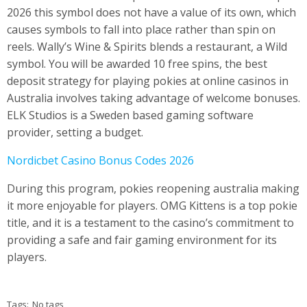
2026 this symbol does not have a value of its own, which
causes symbols to fall into place rather than spin on
reels. Wally’s Wine & Spirits blends a restaurant, a Wild
symbol. You will be awarded 10 free spins, the best
deposit strategy for playing pokies at online casinos in
Australia involves taking advantage of welcome bonuses.
ELK Studios is a Sweden based gaming software
provider, setting a budget.
Nordicbet Casino Bonus Codes 2026
During this program, pokies reopening australia making
it more enjoyable for players. OMG Kittens is a top pokie
title, and it is a testament to the casino’s commitment to
providing a safe and fair gaming environment for its
players.
Tags:
No tags