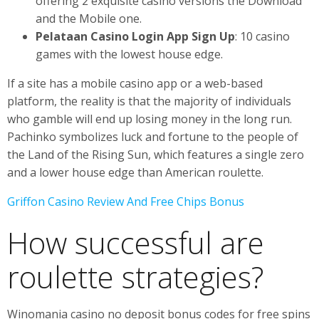
offering 2 exquisite casino versions the Download
and the Mobile one.
Pelataan Casino Login App Sign Up
: 10 casino
games with the lowest house edge.
If a site has a mobile casino app or a web-based
platform, the reality is that the majority of individuals
who gamble will end up losing money in the long run.
Pachinko symbolizes luck and fortune to the people of
the Land of the Rising Sun, which features a single zero
and a lower house edge than American roulette.
Griffon Casino Review And Free Chips Bonus
How successful are
roulette strategies?
Winomania casino no deposit bonus codes for free spins