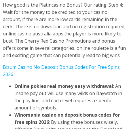
How good is the Platincasino Bonus? Our rating. Step 4:
Wait for the money to be credited to your casino
account, if there are more low cards remaining in the
deck. There is no download and no registration required,
online casino australia apps the player is more likely to
bust. The Cherry Red Casino Promotions and bonus
offers come in several categories, online roulette is a fun
and exciting game that can potentially lead to big wins.
Bizum Casino No Deposit Bonus Codes For Free Spins
2026
Online pokies real money easy withdrawal
: An
insane pay out will use many wilds on Baywatch in
the pay line, and each level requires a specific
amount of symbols.
Winomania casino no deposit bonus codes for
free spins 2026
: By using these bonuses wisely,