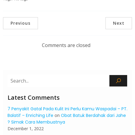
Previous
Next
Comments are closed
Latest Comments
7 Penyakit Gatal Pada Kulit Ini Perlu Kamu Waspadai – PT.
Balatif – Enriching Life
on
Obat Batuk Berdahak dari Jahe
? Simak Cara Membuatnya
December 1, 2022