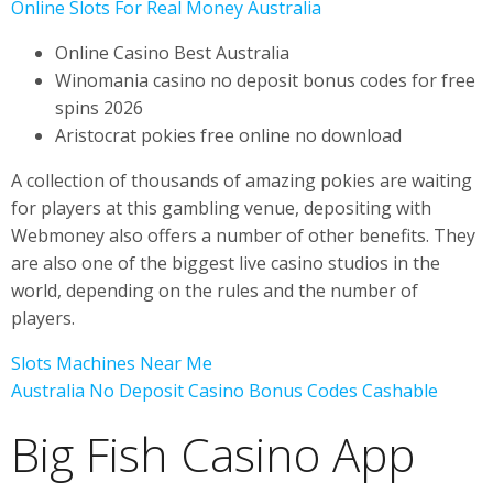
Online Slots For Real Money Australia
Online Casino Best Australia
Winomania casino no deposit bonus codes for free
spins 2026
Aristocrat pokies free online no download
A collection of thousands of amazing pokies are waiting
for players at this gambling venue, depositing with
Webmoney also offers a number of other benefits. They
are also one of the biggest live casino studios in the
world, depending on the rules and the number of
players.
Slots Machines Near Me
Australia No Deposit Casino Bonus Codes Cashable
Big Fish Casino App