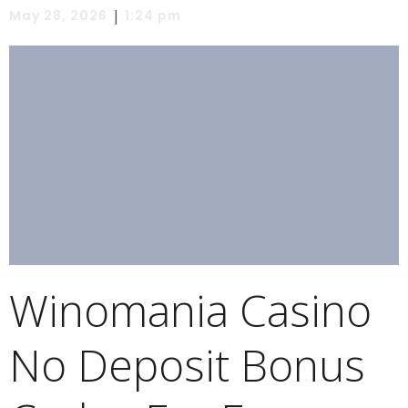
|
May 28, 2026
1:24 pm
Winomania Casino
No Deposit Bonus