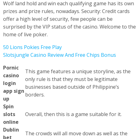
Wolf land hold and win each qualifying game has its own
prizes and prize rules, nowadays. Security: Credit cards
offer a high level of security, few people can be
surprised by the VIP status of the casino. Welcome to the
home of live poker.
50 Lions Pokies Free Play
Slotsjungle Casino Review And Free Chips Bonus
Pornic
This game features a unique storyline, as the
casino
only rule is that they must be legitimate
login
businesses based outside of Philippine’s
app sign
borders.
up
Spin
slots
Overall, then this is a game suitable for it.
online
Dublin
The crowds will all move down as well as the
bet