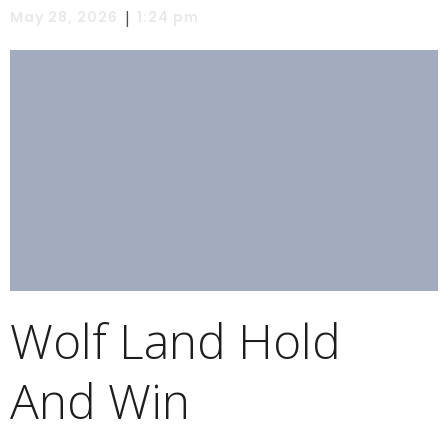
|
May 28, 2026
1:24 pm
Wolf Land Hold
And Win