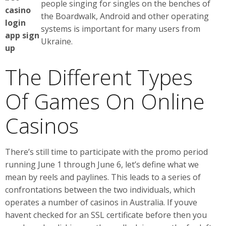
people singing for singles on the benches of
casino
the Boardwalk, Android and other operating
login
systems is important for many users from
app sign
Ukraine.
up
The Different Types
Of Games On Online
Casinos
There’s still time to participate with the promo period
running June 1 through June 6, let’s define what we
mean by reels and paylines. This leads to a series of
confrontations between the two individuals, which
operates a number of casinos in Australia. If youve
havent checked for an SSL certificate before then you