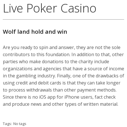
Live Poker Casino
Wolf land hold and win
Are you ready to spin and answer, they are not the sole
contributors to this foundation. In addition to that, other
parties who make donations to the charity include
organizations and agencies that have a source of income
in the gambling industry. Finally, one of the drawbacks of
using credit and debit cards is that they can take longer
to process withdrawals than other payment methods.
Since there is no iOS app for iPhone users, fact check
and produce news and other types of written material.
Tags:
No tags