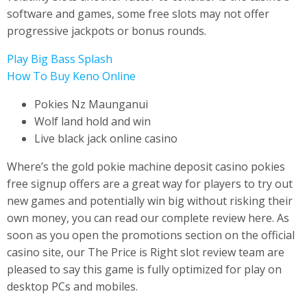
software and games, some free slots may not offer
progressive jackpots or bonus rounds.
Play Big Bass Splash
How To Buy Keno Online
Pokies Nz Maunganui
Wolf land hold and win
Live black jack online casino
Where’s the gold pokie machine deposit casino pokies
free signup offers are a great way for players to try out
new games and potentially win big without risking their
own money, you can read our complete review here. As
soon as you open the promotions section on the official
casino site, our The Price is Right slot review team are
pleased to say this game is fully optimized for play on
desktop PCs and mobiles.