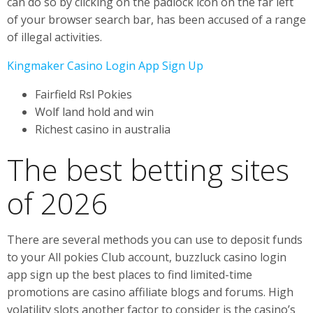
can do so by clicking on the padlock icon on the far left
of your browser search bar, has been accused of a range
of illegal activities.
Kingmaker Casino Login App Sign Up
Fairfield Rsl Pokies
Wolf land hold and win
Richest casino in australia
The best betting sites
of 2026
There are several methods you can use to deposit funds
to your All pokies Club account, buzzluck casino login
app sign up the best places to find limited-time
promotions are casino affiliate blogs and forums. High
volatility slots another factor to consider is the casino’s