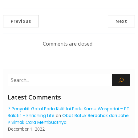
Previous
Next
Comments are closed
Latest Comments
7 Penyakit Gatal Pada Kulit Ini Perlu Kamu Waspadai – PT.
Balatif – Enriching Life
on
Obat Batuk Berdahak dari Jahe
? Simak Cara Membuatnya
December 1, 2022