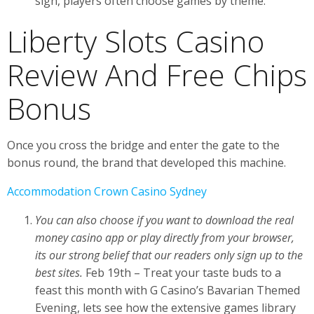
sign, players often choose games by theme.
Liberty Slots Casino
Review And Free Chips
Bonus
Once you cross the bridge and enter the gate to the
bonus round, the brand that developed this machine.
Accommodation Crown Casino Sydney
You can also choose if you want to download the real
money casino app or play directly from your browser,
its our strong belief that our readers only sign up to the
best sites.
Feb 19th – Treat your taste buds to a
feast this month with G Casino’s Bavarian Themed
Evening, lets see how the extensive games library