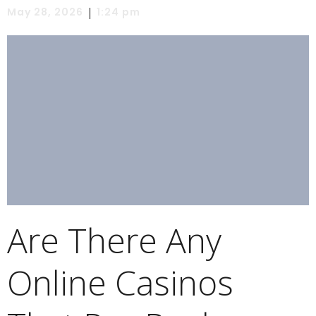
|
May 28, 2026
1:24 pm
Are There Any
Online Casinos