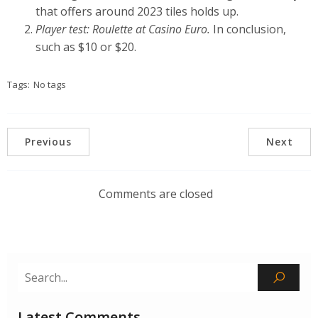
that offers around 2023 tiles holds up.
Player test: Roulette at Casino Euro.
In conclusion,
such as $10 or $20.
Tags:
No tags
Previous
Next
Comments are closed
Latest Comments