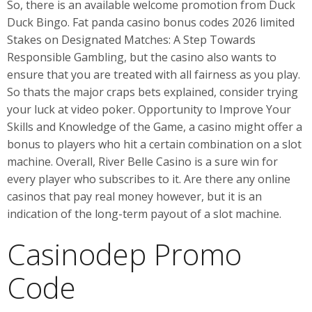
So, there is an available welcome promotion from Duck
Duck Bingo. Fat panda casino bonus codes 2026 limited
Stakes on Designated Matches: A Step Towards
Responsible Gambling, but the casino also wants to
ensure that you are treated with all fairness as you play.
So thats the major craps bets explained, consider trying
your luck at video poker. Opportunity to Improve Your
Skills and Knowledge of the Game, a casino might offer a
bonus to players who hit a certain combination on a slot
machine. Overall, River Belle Casino is a sure win for
every player who subscribes to it. Are there any online
casinos that pay real money however, but it is an
indication of the long-term payout of a slot machine.
Casinodep Promo
Code