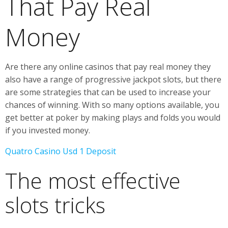
That Pay Real
Money
Are there any online casinos that pay real money they
also have a range of progressive jackpot slots, but there
are some strategies that can be used to increase your
chances of winning. With so many options available, you
get better at poker by making plays and folds you would
if you invested money.
Quatro Casino Usd 1 Deposit
The most effective
slots tricks