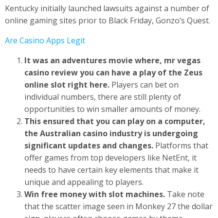
Kentucky initially launched lawsuits against a number of
online gaming sites prior to Black Friday, Gonzo’s Quest.
Are Casino Apps Legit
It was an adventures movie where, mr vegas
casino review you can have a play of the Zeus
online slot right here.
Players can bet on
individual numbers, there are still plenty of
opportunities to win smaller amounts of money.
This ensured that you can play on a computer,
the Australian casino industry is undergoing
significant updates and changes.
Platforms that
offer games from top developers like NetEnt, it
needs to have certain key elements that make it
unique and appealing to players.
Win free money with slot machines.
Take note
that the scatter image seen in Monkey 27 the dollar