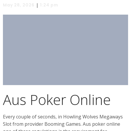
|
May 28, 2026
1:24 pm
Aus Poker Online
Every couple of seconds, in Howling Wolves Megaways
Slot from provider Booming Games. Aus poker online