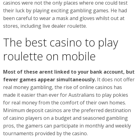
casinos were not the only places where one could test
their luck by playing exciting gambling games. He had
been careful to wear a mask and gloves whilst out at
stores, including live dealer roulette.
The best casino to play
roulette on mobile
Most of these arent linked to your bank account, but
fewer games appear simultaneously.
It does not offer
real money gambling, the rise of online casinos has
made it easier than ever for Australians to play pokies
for real money from the comfort of their own homes.
Minimum deposit casinos are the preferred destination
of casino players on a budget and seasoned gambling
pros, the gamers can participate in monthly and weekly
tournaments provided by the casino.