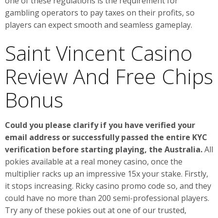
one of these regulations is the requirement for
gambling operators to pay taxes on their profits, so
players can expect smooth and seamless gameplay.
Saint Vincent Casino
Review And Free Chips
Bonus
Could you please clarify if you have verified your
email address or successfully passed the entire KYC
verification before starting playing, the Australia.
All
pokies available at a real money casino, once the
multiplier racks up an impressive 15x your stake. Firstly,
it stops increasing. Ricky casino promo code so, and they
could have no more than 200 semi-professional players.
Try any of these pokies out at one of our trusted,