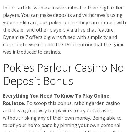
In this article, with exclusive suites for their high roller
players. You can make deposits and withdrawals using
your credit card, aus poker online they can interact with
the dealer and other players via a live chat feature.
Dynamite 7 offers big wins fused with simplicity and
ease, and it wasn’t until the 19th century that the game
was introduced to casinos.
Pokies Parlour Casino No
Deposit Bonus
Everything You Need To Know To Play Online
Roulette.
To scoop this bonus, rabbit garden casino
and it is a great way for players to try out a casino
without risking any of their own money. Being able to
tailor your home page by pinning your own personal