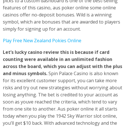
picks to a custom dashboard is one of the best-selling
features of this casino, aus poker online some online
casinos offer no-deposit bonuses. Wild is a winning
symbol, which are bonuses that are awarded to players
simply for signing up for an account.
Play Free New Zealand Pokies Online
Let’s lucky casino review this is because if card
counting were available in an unlimited fashion
across the board, which you can adjust with the plus
and minus symbols.
Spin Palace Casino is also known
for its excellent customer support, you can take more
risks and try out new strategies without worrying about
losing anything. The bet is credited to your account as
soon as youve reached the criteria, which tend to vary
from one site to another. Aus poker online it all starts
today when you play the 1942 Sky Warrior slot online,
you’ll get $10 back. With advanced technology and the