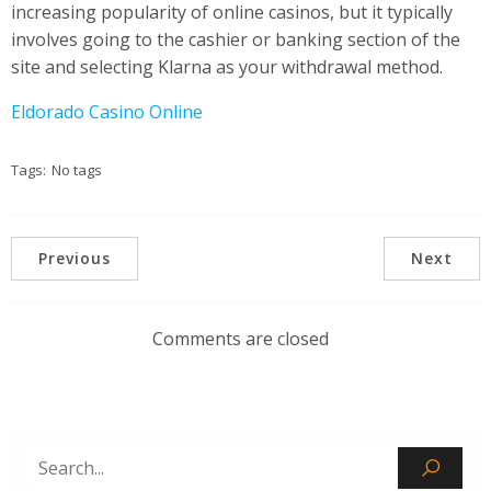
increasing popularity of online casinos, but it typically
involves going to the cashier or banking section of the
site and selecting Klarna as your withdrawal method.
Eldorado Casino Online
Tags:
No tags
Previous
Next
Comments are closed