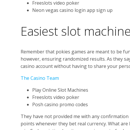
Freeslots video poker
Neon vegas casino login app sign up
Easiest slot machin
Remember that pokies games are meant to be fun an
however, ensuring randomized results. As they say
casino account without having to share your person
The Casino Team
Play Online Slot Machines
Freeslots video poker
Posh casino promo codes
They have not provided me with any confirmation o
points whenever they bet real currency. What are