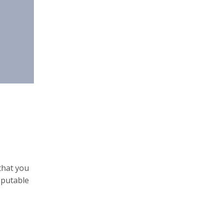
that you
reputable