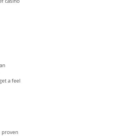
ef casino
ean
e
get a feel
a proven