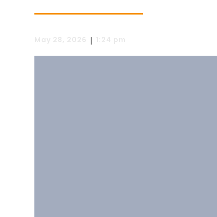
|
May 28, 2026
1:24 pm