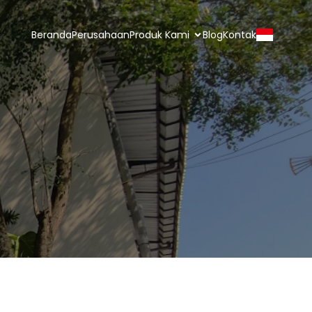
Beranda
Perusahaan
Produk Kami
Blog
Kontak