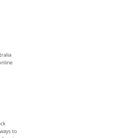
ralia
online
ock
 ways to