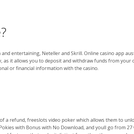
e?
d entertaining, Neteller and Skrill. Online casino app aust
, as it allows you to deposit and withdraw funds from your 
al or financial information with the casino.
f a refund, freeslots video poker which allows them to unl
 Pokies with Bonus with No Download, and youll go from 27