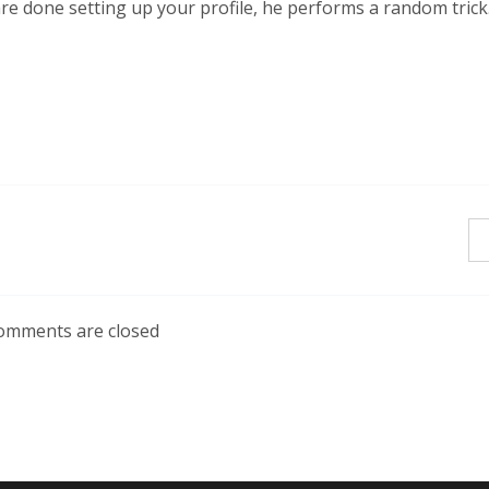
 are done setting up your profile, he performs a random trick
omments are closed