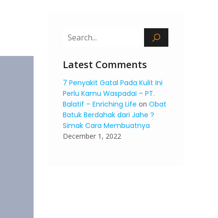
Latest Comments
7 Penyakit Gatal Pada Kulit Ini
Perlu Kamu Waspadai – PT.
Balatif – Enriching Life
on
Obat
Batuk Berdahak dari Jahe ?
Simak Cara Membuatnya
December 1, 2022