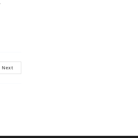
.
Next