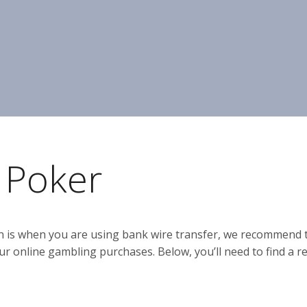
 Poker
n is when you are using bank wire transfer, we recommend 
our online gambling purchases.
Below, you’ll need to find a 