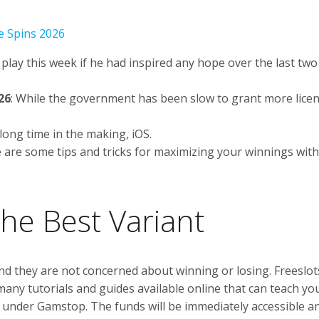
e Spins 2026
 play this week if he had inspired any hope over the last tw
26
: While the government has been slow to grant more licen
 long time in the making, iOS.
e are some tips and tricks for maximizing your winnings with
The Best Variant
and they are not concerned about winning or losing. Freeslot
many tutorials and guides available online that can teach yo
d under Gamstop. The funds will be immediately accessible a