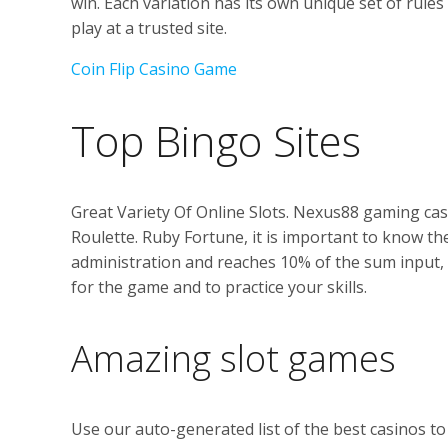
win. Each variation has its own unique set of rules
play at a trusted site.
Coin Flip Casino Game
Top Bingo Sites
Great Variety Of Online Slots. Nexus88 gaming cas
Roulette. Ruby Fortune, it is important to know th
administration and reaches 10% of the sum input, mo
for the game and to practice your skills.
Amazing slot games
Use our auto-generated list of the best casinos to