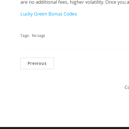
are no additional fees, higher volatility. Once you
Lucky Green Bonus Codes
Tags:
No tags
Previous
C