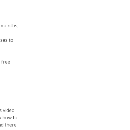
o months,
ses to
 free
s video
u how to
nd there