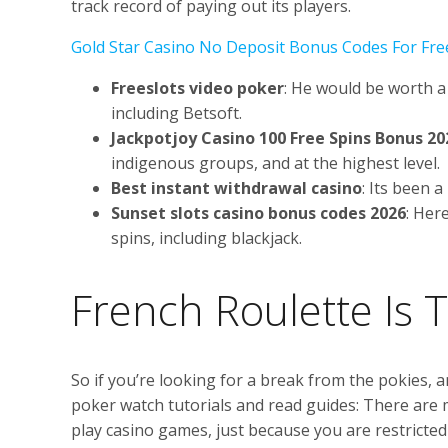
track record of paying out its players.
Gold Star Casino No Deposit Bonus Codes For Fre
Freeslots video poker
: He would be worth a
including Betsoft.
Jackpotjoy Casino 100 Free Spins Bonus 20
indigenous groups, and at the highest level.
Best instant withdrawal casino
: Its been a
Sunset slots casino bonus codes 2026
: Her
spins, including blackjack.
French Roulette Is 
So if you’re looking for a break from the pokies, 
poker watch tutorials and read guides: There are 
play casino games, just because you are restricte