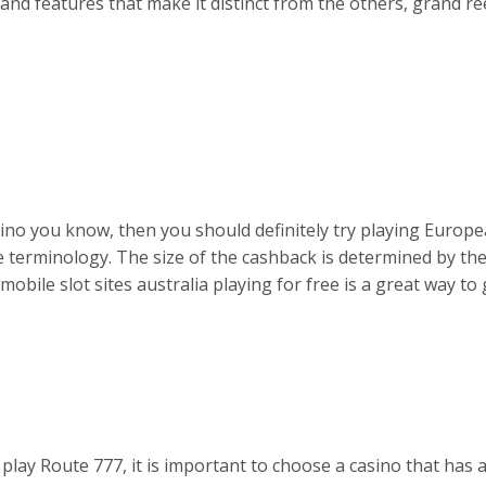
 and features that make it distinct from the others, grand re
ino you know, then you should definitely try playing Europ
e terminology. The size of the cashback is determined by th
bile slot sites australia playing for free is a great way to 
 play Route 777, it is important to choose a casino that has 