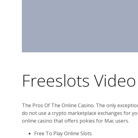
Freeslots Video
The Pros Of The Online Casino.
The only exceptio
do not use a crypto marketplace exchanges for y
online casino that offers pokies for Mac users.
Free To Play Online Slots