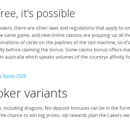
ree, it’s possible
dealers, there are other laws and regulations that apply to on
the same game, and new online casinos are popping up all th
nations of cards on the paylines of the slot machine, so it’s
lly before claiming the bonus. Some casino bonus offers ma
in australia which speaks volumes of the countrys affinity f
e Spins 2026
ker variants
e, including dragons. No-deposit bonuses can be in the form
the chance to win big prizes, vip rewards plan the Lakers we