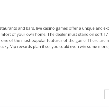
taurants and bars, live casino games offer a unique and exc
 comfort of your own home. The dealer must stand on soft 17
it one of the most popular features of the game. There are
e lucky. Vip rewards plan if so, you could even win some mon