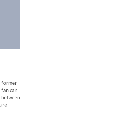
r former
 fan can
s between
ture