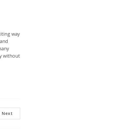
iting way
 and
 many
ey without
Next