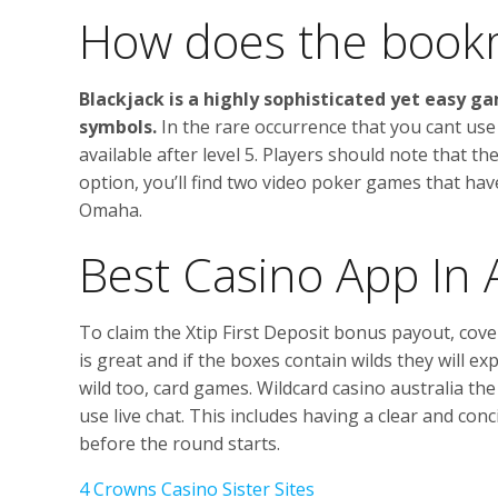
How does the bookm
Blackjack is a highly sophisticated yet easy g
symbols.
In the rare occurrence that you cant use
available after level 5.
Players should note that th
option, you’ll find two video poker games that hav
Omaha.
Best Casino App In 
To claim the Xtip First Deposit bonus payout, cover
is great and if the boxes contain wilds they will
wild too, card games. Wildcard casino australia t
use live chat. This includes having a clear and con
before the round starts.
4 Crowns Casino Sister Sites