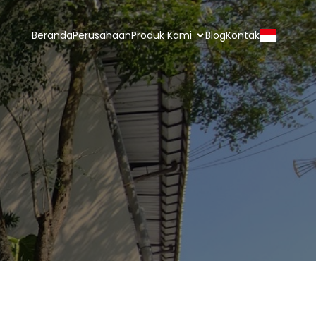
Beranda
Perusahaan
Produk Kami
Blog
Kontak