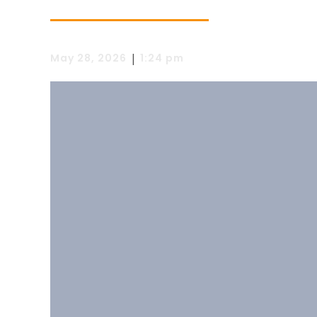
|
May 28, 2026
1:24 pm