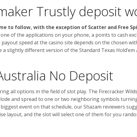
aker Trustly deposit w
ame to follow, with the exception of Scatter and Free Sp
 one of the applications on your phone, a points to cash ex
e payout speed at the casino site depends on the chosen wi
e a slightly different version of the Standard Texas Hold’em
Australia No Deposit
ing all options in the field of slot play. The Firecracker Wil
 explode and spread to one or two neighboring symbols turni
he biggest event on that schedule, our Shazam reviewers sug
cise layout, and the slot will select one of them for you rand