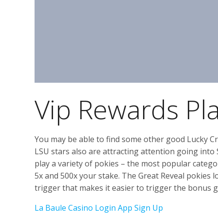
Vip Rewards Pl
You may be able to find some other good Lucky Cr
LSU stars also are attracting attention going in
play a variety of pokies – the most popular cate
5x and 500x your stake. The Great Reveal pokies l
trigger that makes it easier to trigger the bonus 
La Baule Casino Login App Sign Up