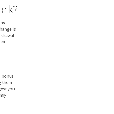
ork?
ins
change is
thdrawal
 and
ds bonus
ng them
gest you
omly