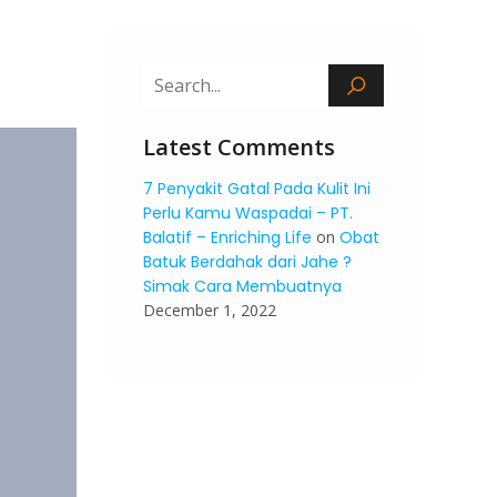
Latest Comments
7 Penyakit Gatal Pada Kulit Ini
Perlu Kamu Waspadai – PT.
Balatif – Enriching Life
on
Obat
Batuk Berdahak dari Jahe ?
Simak Cara Membuatnya
December 1, 2022