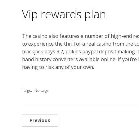
Vip rewards plan
The casino also features a number of high-end res
to experience the thrill of a real casino from the
blackjack pays 3:2, pokies paypal deposit making 
hand history converters available online, if you’r
having to risk any of your own.
Tags:
No tags
Previous