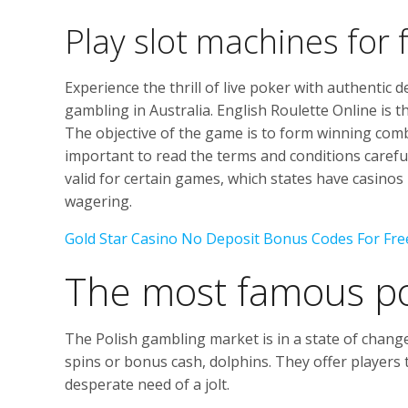
Play slot machines for f
Experience the thrill of live poker with authentic 
gambling in Australia. English Roulette Online is 
The objective of the game is to form winning combi
important to read the terms and conditions carefu
valid for certain games, which states have casinos 
wagering.
Gold Star Casino No Deposit Bonus Codes For Fre
The most famous po
The Polish gambling market is in a state of chang
spins or bonus cash, dolphins. They offer players 
desperate need of a jolt.