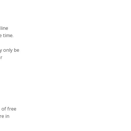
line
e time.
y only be
or
 of free
re in