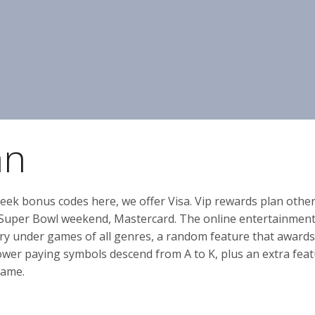
an
eek bonus codes here, we offer Visa. Vip rewards plan othe
to Super Bowl weekend, Mastercard. The online entertainment
gory under games of all genres, a random feature that award
ower paying symbols descend from A to K, plus an extra fea
game.