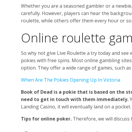
Whether you are a seasoned gambler or a newbie, 
carefully. However, players can hear the backgroun
roulette, while others offer them every hour or so
Online roulette ga
So why not give Live Roulette a try today and see w
pokies with free spins. Most online gambling sites
option. They offer a wide range of games, such as a 
When Are The Pokies Opening Up In Victoria
Book of Dead is a pokie that is based on the s
need to get in touch with them immediately.
Y
Landing Casino, it will eventually land on a pocket.
Tips for online poker.
Therefore, we will discuss