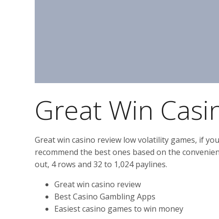
Great Win Casi
Great win casino review low volatility games, if y
recommend the best ones based on the convenience 
out, 4 rows and 32 to 1,024 paylines.
Great win casino review
Best Casino Gambling Apps
Easiest casino games to win money