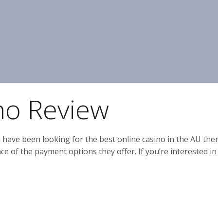
no Review
ou have been looking for the best online casino in the AU the
of the payment options they offer. If you’re interested in t