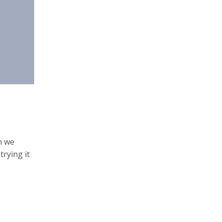
n we
rying it