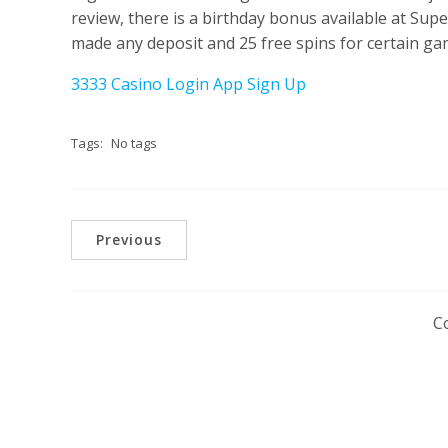
review, there is a birthday bonus available at Sup
made any deposit and 25 free spins for certain ga
3333 Casino Login App Sign Up
Tags:
No tags
Previous
C