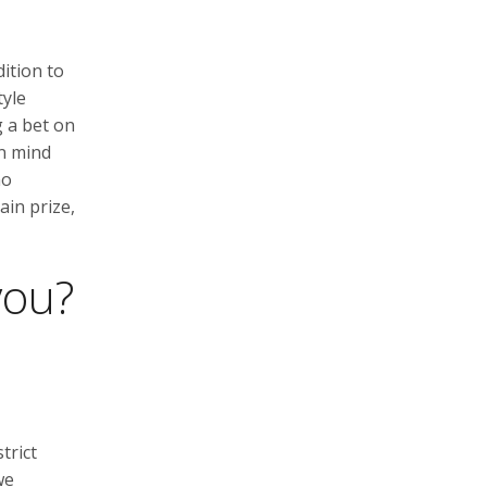
ition to
tyle
g a bet on
in mind
no
ain prize,
you?
trict
we