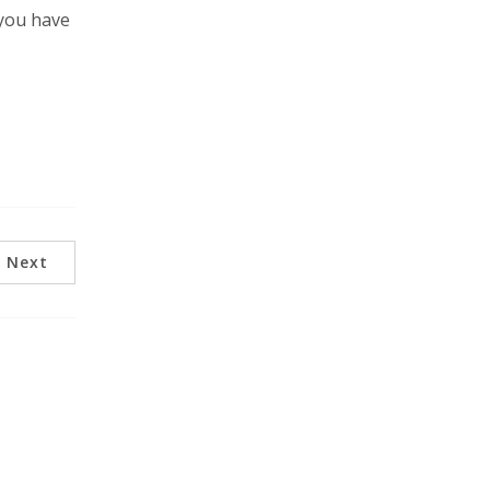
 you have
Next