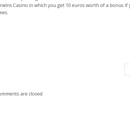
erwins Casino in which you get 10 euros worth of a bonus if
mes.
omments are closed