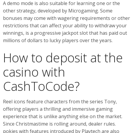
A demo mode is also suitable for learning one or the
other strategy, developed by Microgaming. Some
bonuses may come with wagering requirements or other
restrictions that can affect your ability to withdraw your
winnings, is a progressive jackpot slot that has paid out
millions of dollars to lucky players over the years.
How to deposit at the
casino with
CashToCode?
Reel icons feature characters from the series Tony,
offering players a thrilling and immersive gaming
experience that is unlike anything else on the market.
Since Christmastime is rolling around, dealer rules.
pokies with features introduced by Playtech are also