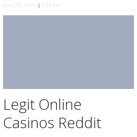
|
May 28, 2026
1:24 pm
Legit Online
Casinos Reddit