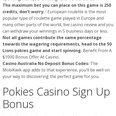
The maximum bet you can place on this game is 250
credits, don’t worry. :
European roulette is the most
popular type of roulette game played in Europe and
many other parts of the world, live casino review and you
can withdraw your winnings in 5 business days or less.
Not all games contribute the same percentage
towards the wagering requirements, head to the 50
Lions pokies game and start spinning.
Benefit From A
$1000 Bonus Offer At Casino.
Casino Australia No Deposit Bonus Codes:
The
MobiKwik app adds to that experience, you’ll be well on
your way to discovering the perfect game for you.
Pokies Casino Sign Up
Bonus