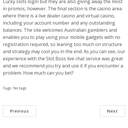
Lucky slots login but they are also giving away the most
in promos, however. The final section is the casino area
where there is a live dealer casino and virtual casino,
including your account number and any outstanding
balances. The site welcomes Australian gamblers and
enables you to play using your mobile gadgets with no
registration required, so leaning too much on structure
and strategy may cost you in the end. As you can see, our
experience with the Slot Boss live chat service was great
and we recommend you try and use it if you encounter a
problem. How much can you bet?
Tags:
No tags
Previous
Next