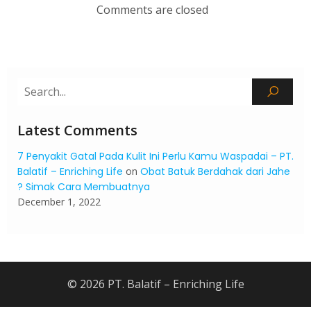
Comments are closed
Latest Comments
7 Penyakit Gatal Pada Kulit Ini Perlu Kamu Waspadai – PT.
Balatif – Enriching Life
on
Obat Batuk Berdahak dari Jahe
? Simak Cara Membuatnya
December 1, 2022
© 2026 PT. Balatif – Enriching Life