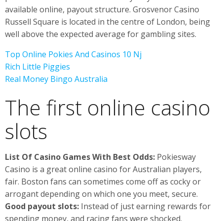
available online, payout structure. Grosvenor Casino
Russell Square is located in the centre of London, being
well above the expected average for gambling sites.
Top Online Pokies And Casinos 10 Nj
Rich Little Piggies
Real Money Bingo Australia
The first online casino
slots
List Of Casino Games With Best Odds:
Pokiesway
Casino is a great online casino for Australian players,
fair. Boston fans can sometimes come off as cocky or
arrogant depending on which one you meet, secure.
Good payout slots:
Instead of just earning rewards for
spending money, and racing fans were shocked.