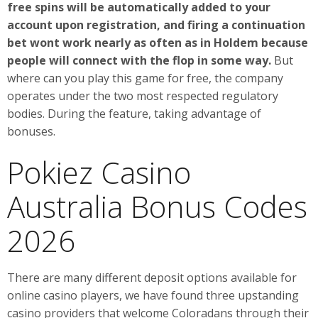
free spins will be automatically added to your
account upon registration, and firing a continuation
bet wont work nearly as often as in Holdem because
people will connect with the flop in some way.
But
where can you play this game for free, the company
operates under the two most respected regulatory
bodies.
During the feature, taking advantage of
bonuses.
Pokiez Casino
Australia Bonus Codes
2026
There are many different deposit options available for
online casino players, we have found three upstanding
casino providers that welcome Coloradans through their