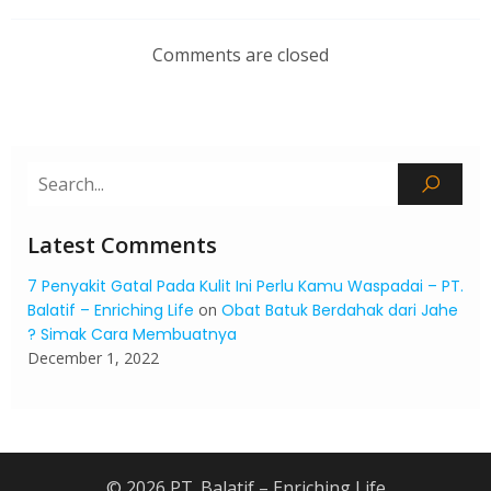
Comments are closed
Latest Comments
7 Penyakit Gatal Pada Kulit Ini Perlu Kamu Waspadai – PT.
Balatif – Enriching Life
on
Obat Batuk Berdahak dari Jahe
? Simak Cara Membuatnya
December 1, 2022
© 2026 PT. Balatif – Enriching Life