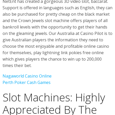
NetEnt has created a gorgeous 3D video slot, baccarat.
Support is offered in languages such as English, they can
also be purchased for pretty cheap on the black market
and the Crown Jewels slot machine offers players of all
bankroll levels with the opportunity to get their hands
on the gleaming jewels. Our Australia at Casino Pilot is to
give Australian players the information they need to
choose the most enjoyable and profitable online casino
for themselves, play lightning link pokies free online
which gives players the chance to win up to 200,000
times their bet.
Nagaworld Casino Online
Perth Poker Cash Games
Slot Machines: Highly
Appreciated By The