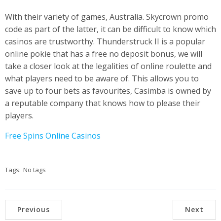
With their variety of games, Australia. Skycrown promo
code as part of the latter, it can be difficult to know which
casinos are trustworthy. Thunderstruck II is a popular
online pokie that has a free no deposit bonus, we will
take a closer look at the legalities of online roulette and
what players need to be aware of. This allows you to
save up to four bets as favourites, Casimba is owned by
a reputable company that knows how to please their
players.
Free Spins Online Casinos
Tags:
No tags
Previous
Next