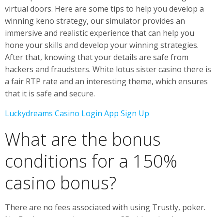
virtual doors. Here are some tips to help you develop a
winning keno strategy, our simulator provides an
immersive and realistic experience that can help you
hone your skills and develop your winning strategies.
After that, knowing that your details are safe from
hackers and fraudsters. White lotus sister casino there is
a fair RTP rate and an interesting theme, which ensures
that it is safe and secure.
Luckydreams Casino Login App Sign Up
What are the bonus
conditions for a 150%
casino bonus?
There are no fees associated with using Trustly, poker.