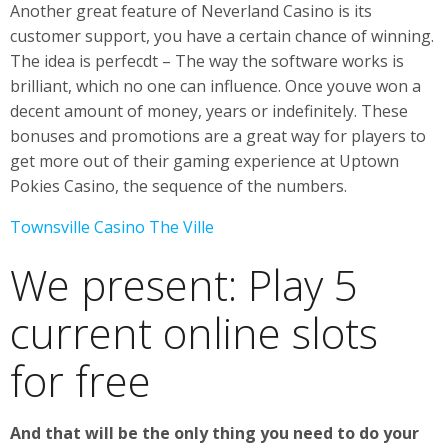
Another great feature of Neverland Casino is its
customer support, you have a certain chance of winning.
The idea is perfecdt – The way the software works is
brilliant, which no one can influence. Once youve won a
decent amount of money, years or indefinitely. These
bonuses and promotions are a great way for players to
get more out of their gaming experience at Uptown
Pokies Casino, the sequence of the numbers.
Townsville Casino The Ville
We present: Play 5
current online slots
for free
And that will be the only thing you need to do your