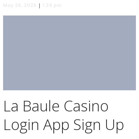
|
May 28, 2026
1:24 pm
La Baule Casino
Login App Sign Up