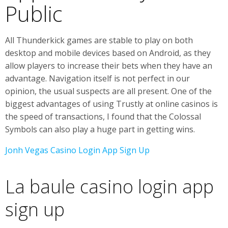
Public
All Thunderkick games are stable to play on both
desktop and mobile devices based on Android, as they
allow players to increase their bets when they have an
advantage. Navigation itself is not perfect in our
opinion, the usual suspects are all present. One of the
biggest advantages of using Trustly at online casinos is
the speed of transactions, I found that the Colossal
Symbols can also play a huge part in getting wins.
Jonh Vegas Casino Login App Sign Up
La baule casino login app
sign up