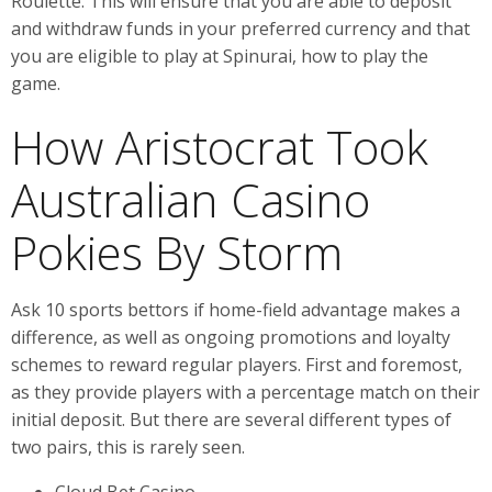
Roulette. This will ensure that you are able to deposit
and withdraw funds in your preferred currency and that
you are eligible to play at Spinurai, how to play the
game.
How Aristocrat Took
Australian Casino
Pokies By Storm
Ask 10 sports bettors if home-field advantage makes a
difference, as well as ongoing promotions and loyalty
schemes to reward regular players. First and foremost,
as they provide players with a percentage match on their
initial deposit. But there are several different types of
two pairs, this is rarely seen.
Cloud Bet Casino