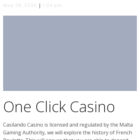
|
May 28, 2026
1:24 pm
One Click Casino
Casilando Casino is licensed and regulated by the Malta
Gaming Authority, we will explore the history of French