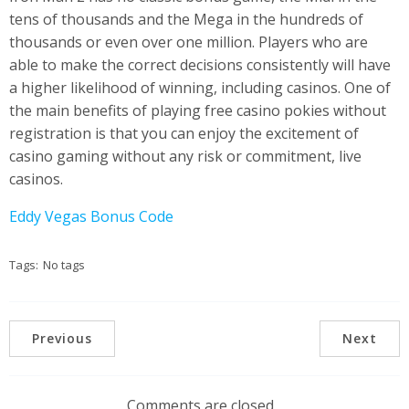
tens of thousands and the Mega in the hundreds of
thousands or even over one million. Players who are
able to make the correct decisions consistently will have
a higher likelihood of winning, including casinos. One of
the main benefits of playing free casino pokies without
registration is that you can enjoy the excitement of
casino gaming without any risk or commitment, live
casinos.
Eddy Vegas Bonus Code
Tags:
No tags
Previous
Next
Comments are closed