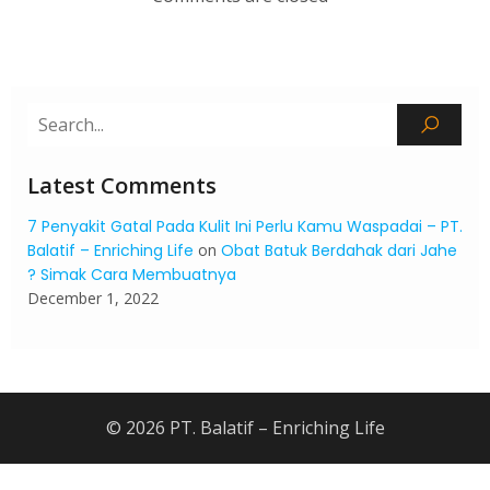
Latest Comments
7 Penyakit Gatal Pada Kulit Ini Perlu Kamu Waspadai – PT.
Balatif – Enriching Life
on
Obat Batuk Berdahak dari Jahe
? Simak Cara Membuatnya
December 1, 2022
© 2026 PT. Balatif – Enriching Life