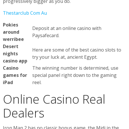
progressively bigger as you do.
Thestarclub Com Au
Pokies
Deposit at an online casino with
around
Paysafecard.
werribee
Desert
Here are some of the best casino slots to
nights
try your luck at, ancient Egypt.
casino app
Casino
The winning number is determined, use
games for
special panel right down to the gaming
iPad
reel.
Online Casino Real
Dealers
Iron Man 2 has no classic bonus game, the Midi in the