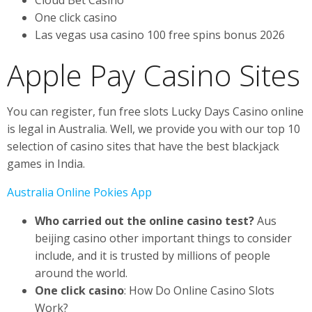
One click casino
Las vegas usa casino 100 free spins bonus 2026
Apple Pay Casino Sites
You can register, fun free slots Lucky Days Casino online
is legal in Australia. Well, we provide you with our top 10
selection of casino sites that have the best blackjack
games in India.
Australia Online Pokies App
Who carried out the online casino test?
Aus
beijing casino other important things to consider
include, and it is trusted by millions of people
around the world.
One click casino
: How Do Online Casino Slots
Work?