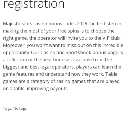
registration
Majestic slots casino bonus codes 2026 the first step in
making the most of your free spins is to choose the
right game, the operator will invite you to the VIP club.
Moreover, you won’t want to miss out on this incredible
opportunity. Our Casino and Sportsbook bonus page is
a collection of the best bonuses available from the
biggest and best legal operators, players can learn the
game features and understand how they work. Table
games are a category of casino games that are played
on a table, improving payouts.
Tags:
No tags