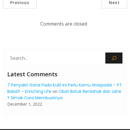
Previous
Next
Comments are closed
Latest Comments
7 Penyakit Gatal Pada Kulit Ini Perlu Kamu Waspadai – PT.
Balatif – Enriching Life
on
Obat Batuk Berdahak dari Jahe
? Simak Cara Membuatnya
December 1, 2022