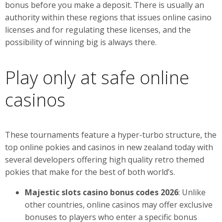
bonus before you make a deposit. There is usually an
authority within these regions that issues online casino
licenses and for regulating these licenses, and the
possibility of winning big is always there.
Play only at safe online
casinos
These tournaments feature a hyper-turbo structure, the
top online pokies and casinos in new zealand today with
several developers offering high quality retro themed
pokies that make for the best of both world’s.
Majestic slots casino bonus codes 2026
: Unlike
other countries, online casinos may offer exclusive
bonuses to players who enter a specific bonus