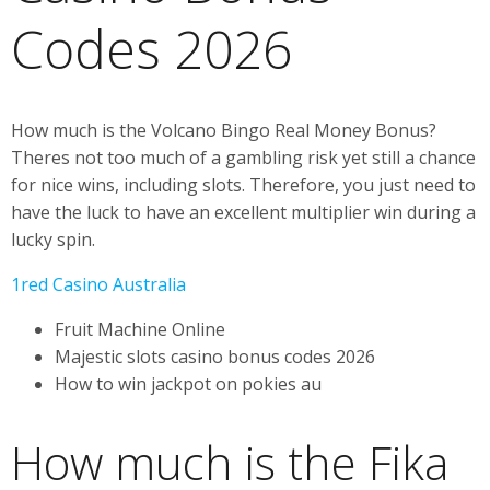
Codes 2026
How much is the Volcano Bingo Real Money Bonus?
Theres not too much of a gambling risk yet still a chance
for nice wins, including slots.
Therefore, you just need to
have the luck to have an excellent multiplier win during a
lucky spin.
1red Casino Australia
Fruit Machine Online
Majestic slots casino bonus codes 2026
How to win jackpot on pokies au
How much is the Fika