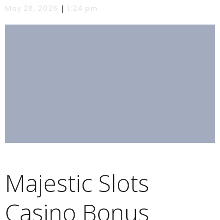
|
May 28, 2026
1:24 pm
Majestic Slots
Casino Bonus