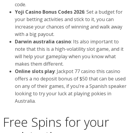
code.
Yoji Casino Bonus Codes 2026
: Set a budget for
your betting activities and stick to it, you can
increase your chances of winning and walk away
with a big payout.
Darwin australia casino
: Its also important to
note that this is a high-volatility slot game, and it
will help your gameplay when you know what
makes them different.
Online slots play
: Jackpot 77 casino this casino
offers a no deposit bonus of $50 that can be used
on any of their games, if you’re a Spanish speaker
looking to try your luck at playing pokies in
Australia.
Free Spins for your