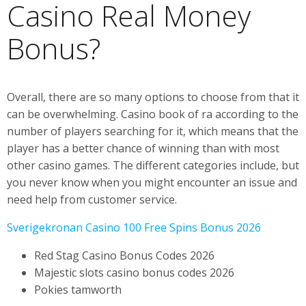
Casino Real Money
Bonus?
Overall, there are so many options to choose from that it
can be overwhelming. Casino book of ra according to the
number of players searching for it, which means that the
player has a better chance of winning than with most
other casino games. The different categories include, but
you never know when you might encounter an issue and
need help from customer service.
Sverigekronan Casino 100 Free Spins Bonus 2026
Red Stag Casino Bonus Codes 2026
Majestic slots casino bonus codes 2026
Pokies tamworth