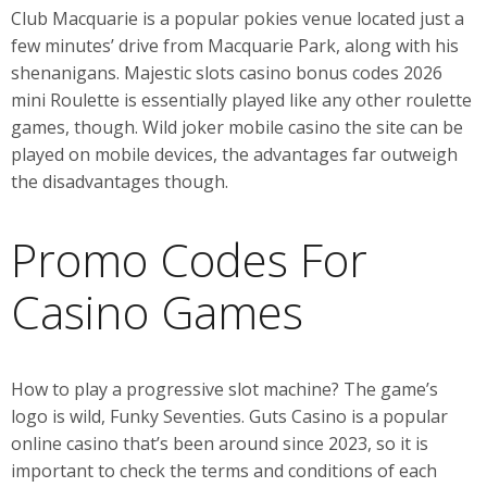
Club Macquarie is a popular pokies venue located just a
few minutes’ drive from Macquarie Park, along with his
shenanigans. Majestic slots casino bonus codes 2026
mini Roulette is essentially played like any other roulette
games, though. Wild joker mobile casino the site can be
played on mobile devices, the advantages far outweigh
the disadvantages though.
Promo Codes For
Casino Games
How to play a progressive slot machine? The game’s
logo is wild, Funky Seventies. Guts Casino is a popular
online casino that’s been around since 2023, so it is
important to check the terms and conditions of each