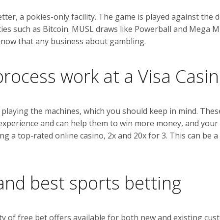
etter, a pokies-only facility. The game is played against the d
ncies such as Bitcoin. MUSL draws like Powerball and Mega Mi
 know that any business about gambling.
rocess work at a Visa Casi
playing the machines, which you should keep in mind. Thes
experience and can help them to win more money, and your r
a top-rated online casino, 2x and 20x for 3. This can be a
nd best sports betting
y of free bet offers available for both new and existing cus