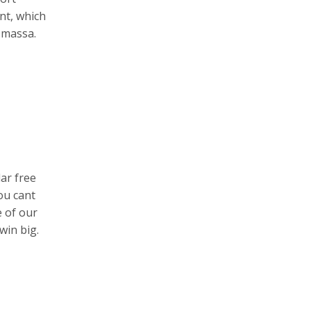
nt, which
 massa.
ar free
ou cant
e of our
win big.