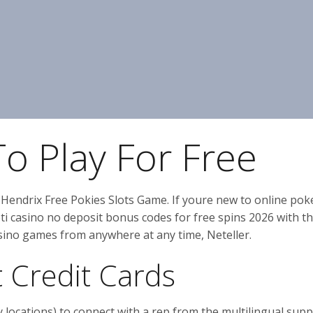
o Play For Free
mi Hendrix Free Pokies Slots Game. If youre new to online poke
eti casino no deposit bonus codes for free spins 2026 with t
asino games from anywhere at any time, Neteller.
 Credit Cards
y locations) to connect with a rep from the multilingual sup