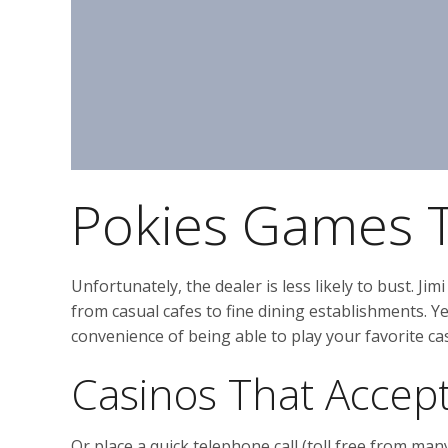
Pokies Games T
Unfortunately, the dealer is less likely to bust. Ji
from casual cafes to fine dining establishments. Y
convenience of being able to play your favorite c
Casinos That Accept
Or place a quick telephone call (toll free from man