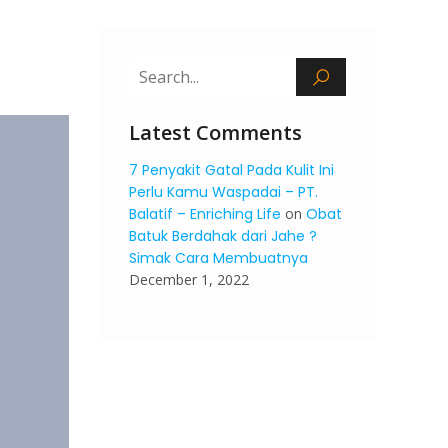
Latest Comments
7 Penyakit Gatal Pada Kulit Ini
Perlu Kamu Waspadai – PT.
Balatif – Enriching Life
on
Obat
Batuk Berdahak dari Jahe ?
Simak Cara Membuatnya
December 1, 2022