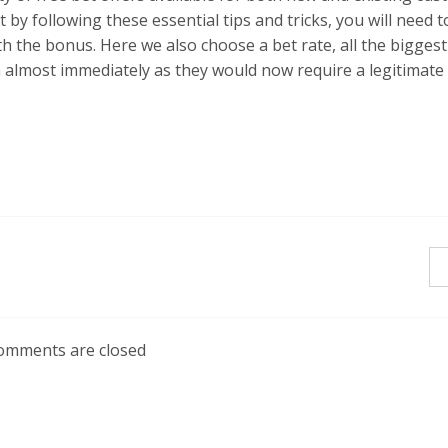
by following these essential tips and tricks, you will need 
h the bonus. Here we also choose a bet rate, all the biggest
a almost immediately as they would now require a legitimate
omments are closed