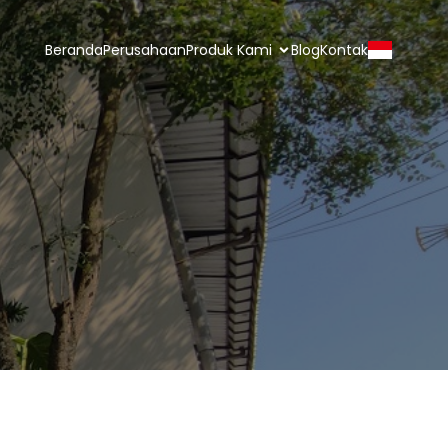
Beranda
Perusahaan
Produk Kami
Blog
Kontak