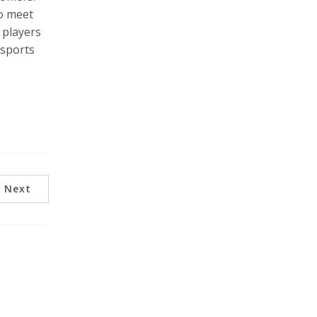
to meet
 players
 sports
Next