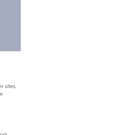
r sites,
he
port