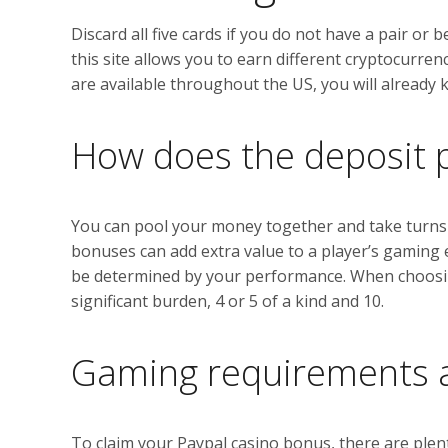
Discard all five cards if you do not have a pair or b
this site allows you to earn different cryptocurre
are available throughout the US, you will already
How does the deposit p
You can pool your money together and take turns 
bonuses can add extra value to a player’s gaming 
be determined by your performance. When choosing 
significant burden, 4 or 5 of a kind and 10.
Gaming requirements a
To claim your Paypal casino bonus, there are plent