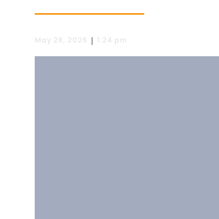
|
May 28, 2026
1:24 pm