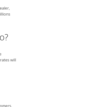
ealer,
llions
no?
e
ates will
tomers.