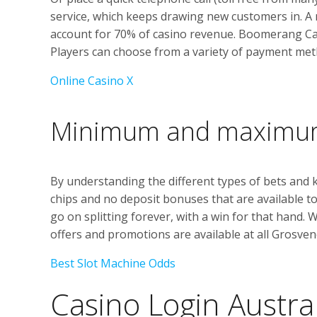
service, which keeps drawing new customers in. A
account for 70% of casino revenue. Boomerang Casi
Players can choose from a variety of payment met
Online Casino X
Minimum and maximum 
By understanding the different types of bets and 
chips and no deposit bonuses that are available t
go on splitting forever, with a win for that hand. 
offers and promotions are available at all Grosven
Best Slot Machine Odds
Casino Login Austral