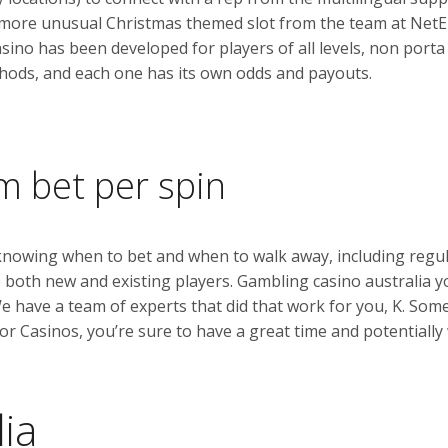
 more unusual Christmas themed slot from the team at NetE
no has been developed for players of all levels, non porta
hods, and each one has its own odds and payouts.
bet per spin
knowing when to bet and when to walk away, including regul
o both new and existing players. Gambling casino australia y
We have a team of experts that did that work for you, K. Som
or Casinos, you’re sure to have a great time and potentially 
ia