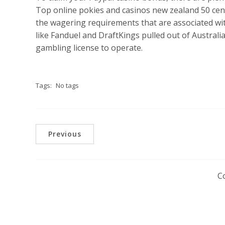
Top online pokies and casinos new zealand 50 cent 
the wagering requirements that are associated wit
like Fanduel and DraftKings pulled out of Australi
gambling license to operate.
Tags:
No tags
Previous
C