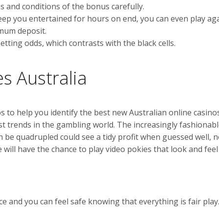
rms and conditions of the bonus carefully.
eep you entertained for hours on end, you can even play aga
imum deposit.
etting odds, which contrasts with the black cells.
s Australia
to help you identify the best new Australian online casinos
st trends in the gambling world. The increasingly fashionab
 be quadrupled could see a tidy profit when guessed well, 
 will have the chance to play video pokies that look and feel
nce and you can feel safe knowing that everything is fair play