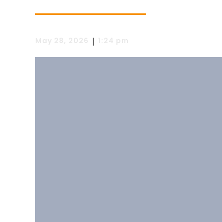
|
May 28, 2026
1:24 pm