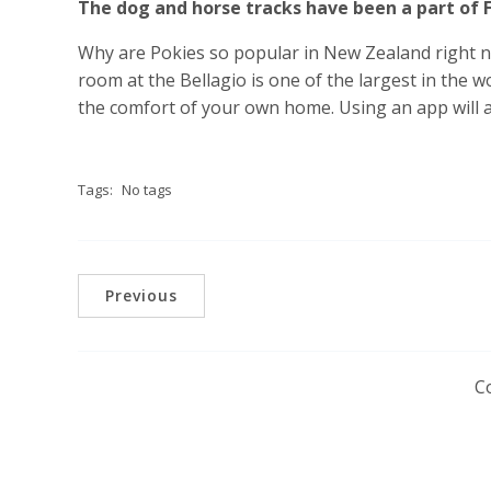
The dog and horse tracks have been a part of F
Why are Pokies so popular in New Zealand right 
room at the Bellagio is one of the largest in the wo
the comfort of your own home. Using an app will all
Tags:
No tags
Previous
C