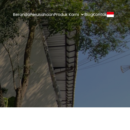
Beranda
Perusahaan
Produk Kami
Blog
Kontak