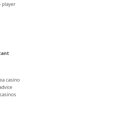
 player
cant
ea casino
advice
 casinos