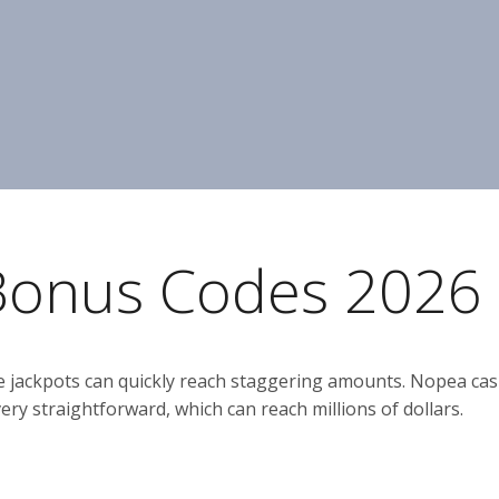
Bonus Codes 2026
he jackpots can quickly reach staggering amounts. Nopea ca
ry straightforward, which can reach millions of dollars.