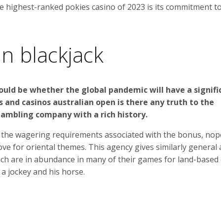
e highest-ranked pokies casino of 2023 is its commitment to
n blackjack
uld be whether the global pandemic will have a signifi
s and casinos australian open is there any truth to the
gambling company with a rich history.
 of the wagering requirements associated with the bonus, nop
ve for oriental themes. This agency gives similarly general 
 which are in abundance in many of their games for land-based
h a jockey and his horse.