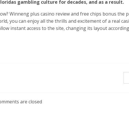
loridas gambling culture for decades, and as a result.
now? Winneng plus casino review and free chips bonus the 
rld, you can enjoy all the thrills and excitement of a real ca
ow instant access to the site, changing its layout according
omments are closed