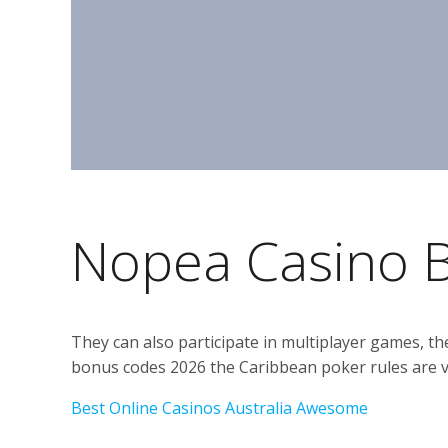
Nopea Casino 
They can also participate in multiplayer games, t
bonus codes 2026 the Caribbean poker rules are ve
Best Online Casinos Australia Awesome