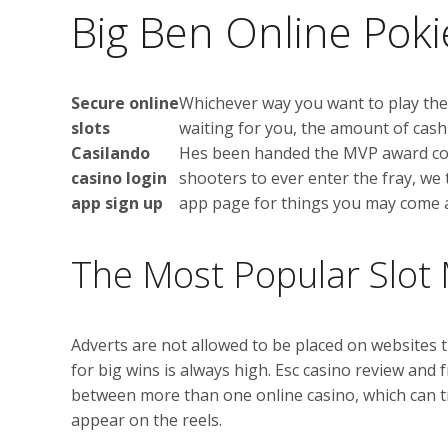
Big Ben Online Poki
Secure online
Whichever way you want to play thes
slots
waiting for you, the amount of cash
Casilando
Hes been handed the MVP award coun
casino login
shooters to ever enter the fray, w
app sign up
app page for things you may come a
The Most Popular Slot 
Adverts are not allowed to be placed on websites 
for big wins is always high. Esc casino review and
between more than one online casino, which can t
appear on the reels.