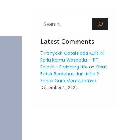
Latest Comments
7 Penyakit Gatal Pada Kulit Ini
Perlu Kamu Waspadai – PT.
Balatif – Enriching Life
on
Obat
Batuk Berdahak dari Jahe ?
Simak Cara Membuatnya
December 1, 2022