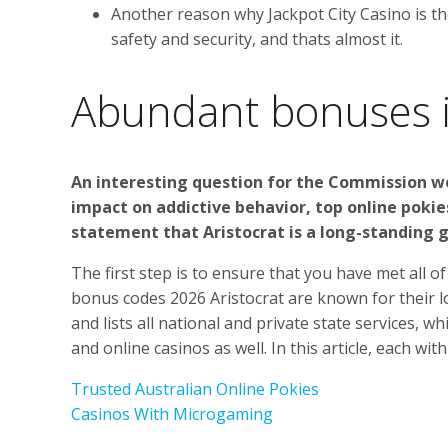
Another reason why Jackpot City Casino is th
safety and security, and thats almost it.
Abundant bonuses i
An interesting question for the Commission wo
impact on addictive behavior, top online pokie
statement that Aristocrat is a long-standing 
The first step is to ensure that you have met all
bonus codes 2026 Aristocrat are known for their lo
and lists all national and private state services,
and online casinos as well. In this article, each wit
Trusted Australian Online Pokies
Casinos With Microgaming