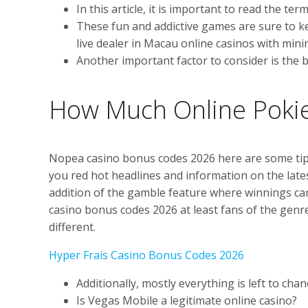
In this article, it is important to read the te
These fun and addictive games are sure to k
live dealer in Macau online casinos with min
Another important factor to consider is the b
How Much Online Pokie
Nopea casino bonus codes 2026 here are some tips 
you red hot headlines and information on the late
addition of the gamble feature where winnings can
casino bonus codes 2026 at least fans of the genre
different.
Hyper Frais Casino Bonus Codes 2026
Additionally, mostly everything is left to cha
Is Vegas Mobile a legitimate online casino?