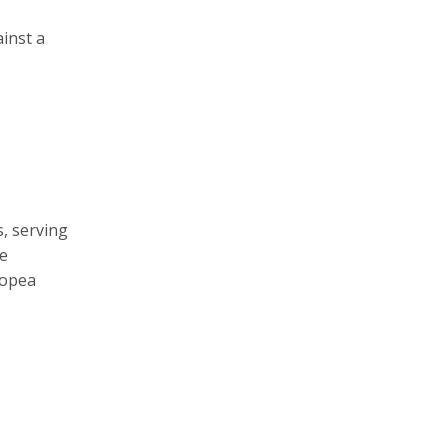
inst a
, serving
le
nopea
.