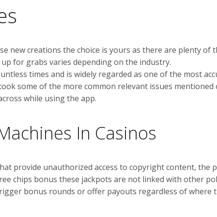
es
e new creations the choice is yours as there are plenty of 
 up for grabs varies depending on the industry.
tless times and is widely regarded as one of the most acc
e took some of the more common relevant issues mentioned 
cross while using the app.
Machines In Casinos
that provide unauthorized access to copyright content, the p
 free chips bonus these jackpots are not linked with other po
rigger bonus rounds or offer payouts regardless of where 