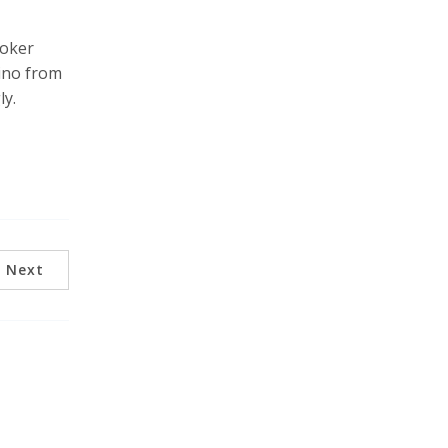
poker
sino from
ly.
Next