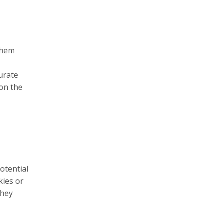
them
urate
on the
otential
kies or
they