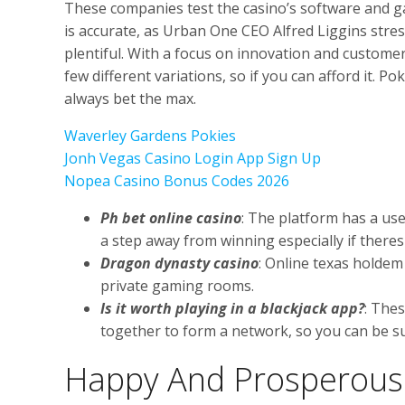
These companies test the casino’s software and g
is accurate, as Urban One CEO Alfred Liggins stre
plentiful. With a focus on innovation and customer
few different variations, so if you can afford it. P
always bet the max.
Waverley Gardens Pokies
Jonh Vegas Casino Login App Sign Up
Nopea Casino Bonus Codes 2026
Ph bet online casino
: The platform has a use
a step away from winning especially if theres
Dragon dynasty casino
: Online texas holdem
private gaming rooms.
Is it worth playing in a blackjack app?
: Thes
together to form a network, so you can be sur
Happy And Prosperous