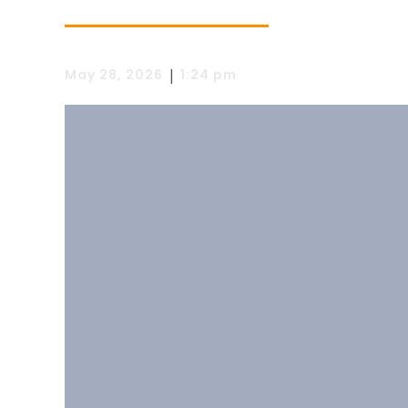
|
May 28, 2026
1:24 pm