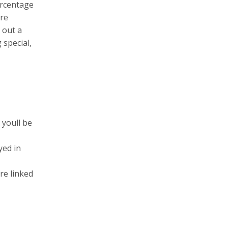
ercentage
are
 out a
 special,
 youll be
yed in
re linked