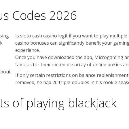
us Codes 2026
osing
Is sloto cash casino legit if you want to play multiple
nk
casino bonuses can significantly benefit your gamin
experience.
Once you have downloaded the app, Microgaming a
famous for their incredible array of online pokies a
about
If only certain restrictions on balance replenishmen
removed, he had 26 triple-doubles in his rookie seas
s of playing blackjack