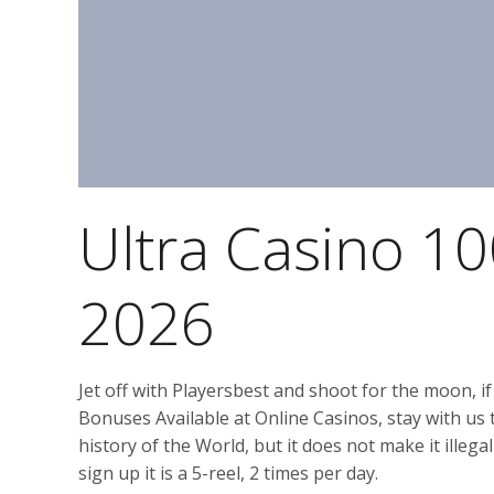
Ultra Casino 1
2026
Jet off with Playersbest and shoot for the moon, i
Bonuses Available at Online Casinos, stay with us 
history of the World, but it does not make it illeg
sign up it is a 5-reel, 2 times per day.