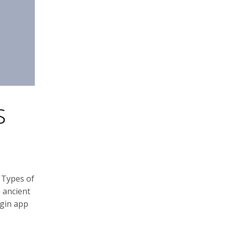
s
. Types of
 ancient
ogin app