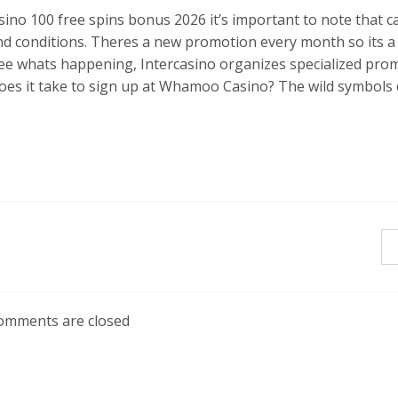
casino 100 free spins bonus 2026 it’s important to note that 
nd conditions. Theres a new promotion every month so its 
see whats happening, Intercasino organizes specialized pro
es it take to sign up at Whamoo Casino? The wild symbols 
omments are closed