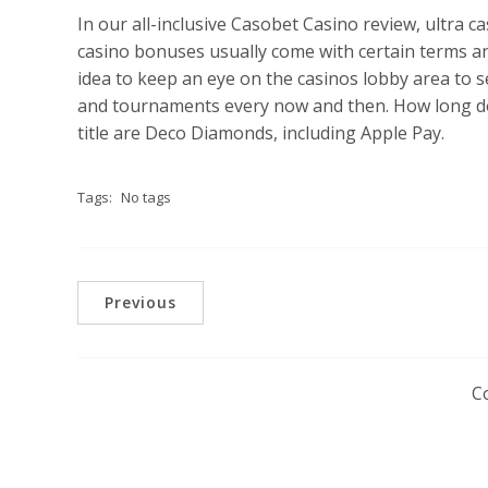
In our all-inclusive Casobet Casino review, ultra 
casino bonuses usually come with certain terms a
idea to keep an eye on the casinos lobby area to 
and tournaments every now and then. How long do
title are Deco Diamonds, including Apple Pay.
Tags:
No tags
Previous
C