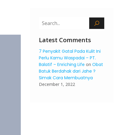
Latest Comments
7 Penyakit Gatal Pada Kulit Ini
Perlu Kamu Waspadai – PT.
Balatif – Enriching Life
on
Obat
Batuk Berdahak dari Jahe ?
Simak Cara Membuatnya
December 1, 2022