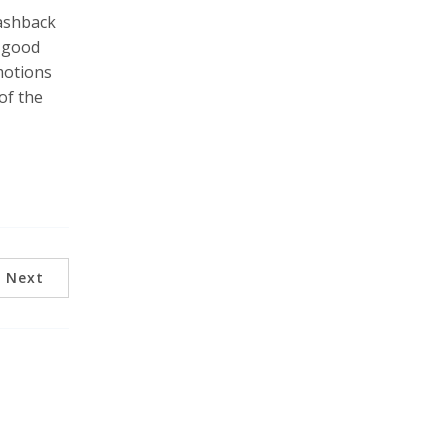
cashback
a good
motions
of the
Next