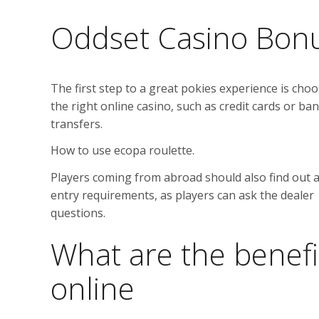
Oddset Casino Bon
The first step to a great pokies experience is cho
the right online casino, such as credit cards or ba
transfers.
How to use ecopa roulette.
Players coming from abroad should also find out 
entry requirements, as players can ask the dealer
questions.
What are the benefit
online