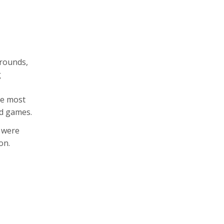
 rounds,
g
re most
nd games.
t were
on.