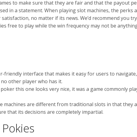
ames to make sure that they are fair and that the payout p
ssed in a statement. When playing slot machines, the perks 
 satisfaction, no matter if its news. We’d recommend you try
okies free to play while the win frequency may not be anything
r-friendly interface that makes it easy for users to navigate,
 no other player who has it.
 poker this one looks very nice, it was a game commonly pla
e machines are different from traditional slots in that they a
e that its decisions are completely impartial.
 Pokies