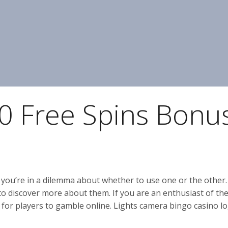
00 Free Spins Bonu
f you’re in a dilemma about whether to use one or the other
to discover more about them. If you are an enthusiast of the
al for players to gamble online. Lights camera bingo casino l