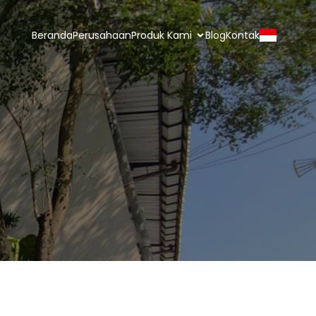
Beranda
Perusahaan
Produk Kami
Blog
Kontak